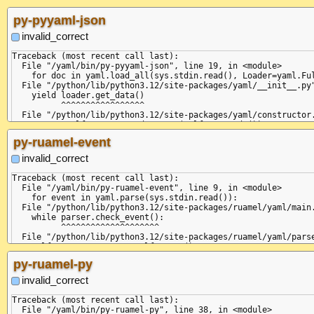
    self.curre
              
py-pyyaml-json
  File "/pytho
    token = se
invalid_correct
            ^^
  File "/pytho
Traceback (most recent call last):

    self.fetch
  File "/yaml/bin/py-pyyaml-json", line 19, in <module>

  File "/pytho
    for doc in yaml.load_all(sys.stdin.read(), Loader=yaml.Ful
    return sel
  File "/python/lib/python3.12/site-packages/yaml/__init__.py"
           ^^^
    yield loader.get_data()

  File "/pytho
          ^^^^^^^^^^^^^^^^^

    raise Scan
  File "/python/lib/python3.12/site-packages/yaml/constructor.
yaml.scanner.S
    return self.construct_document(self.get_node())

  in "<unicode
                                   ^^^^^^^^^^^^^^^

py-ruamel-event
      invalid: 
  File "/python/lib/python3.12/site-packages/yaml/composer.py"
             ^

    return self.compose_document()

invalid_correct
+STR

           ^^^^^^^^^^^^^^^^^^^^^^^

+DOC

  File "/python/lib/python3.12/site-packages/yaml/composer.py"
Traceback (most recent call last):

    self.get_event()

  File "/yaml/bin/py-ruamel-event", line 9, in <module>

  File "/python/lib/python3.12/site-packages/yaml/parser.py", 
    for event in yaml.parse(sys.stdin.read()):

    self.current_event = self.state()

  File "/python/lib/python3.12/site-packages/ruamel/yaml/main.
                         ^^^^^^^^^^^^

    while parser.check_event():

  File "/python/lib/python3.12/site-packages/yaml/parser.py", 
          ^^^^^^^^^^^^^^^^^^^^

    token = self.peek_token()

  File "/python/lib/python3.12/site-packages/ruamel/yaml/parse
            ^^^^^^^^^^^^^^^^^

    self.current_event = self.state()

  File "/python/lib/python3.12/site-packages/yaml/scanner.py",
                         ^^^^^^^^^^^^

py-ruamel-py
    self.fetch_more_tokens()

  File "/python/lib/python3.12/site-packages/ruamel/yaml/parse
  File "/python/lib/python3.12/site-packages/yaml/scanner.py",
    token = self.scanner.peek_token()

invalid_correct
    return self.fetch_value()

            ^^^^^^^^^^^^^^^^^^^^^^^^^

           ^^^^^^^^^^^^^^^^^^

  File "/python/lib/python3.12/site-packages/ruamel/yaml/scann
Traceback (most recent call last):

  File "/python/lib/python3.12/site-packages/yaml/scanner.py",
    self.fetch_more_tokens()

  File "/yaml/bin/py-ruamel-py", line 38, in <module>

    raise ScannerError(None, None,
