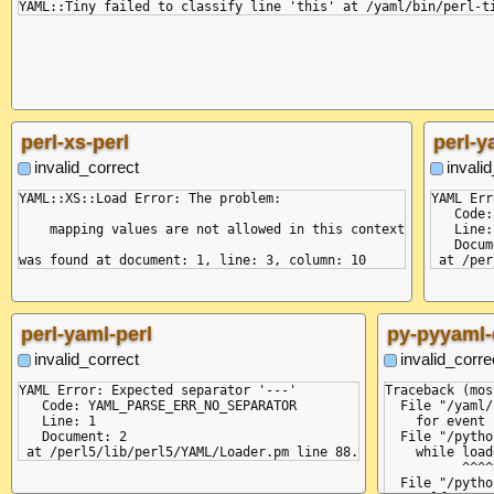
perl-xs-perl
perl-y
invalid_correct
invali
YAML::XS::Load Error: The problem:

YAML Err
   Code:
    mapping values are not allowed in this context

   Line:
   Docum
perl-yaml-perl
py-pyyaml-
invalid_correct
invalid_corre
YAML Error: Expected separator '---'

Traceback (mos
   Code: YAML_PARSE_ERR_NO_SEPARATOR

  File "/yaml/
   Line: 1

    for event 
   Document: 2

  File "/pytho
    while load
          ^^^^
  File "/pytho