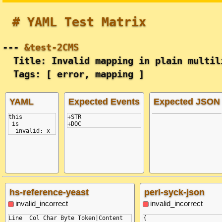
# YAML Test Matrix
---
&test-2CMS
Title: Invalid mapping in plain multil
Tags: [ error, mapping ]
YAML
Expected Events
Expected JSON
this
+STR

 is
  invalid: x
hs-reference-yeast
perl-syck-json
invalid_incorrect
invalid_incorrect
Line  Col Char Byte Token|Content

{
