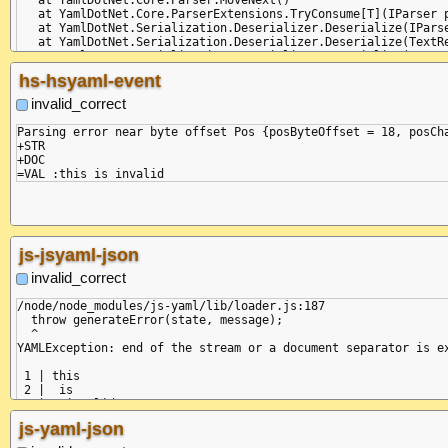
   at YamlDotNet.Core.ParserExtensions.TryConsume[T](IParser p
   at YamlDotNet.Serialization.Deserializer.Deserialize(IParse
   at YamlDotNet.Serialization.Deserializer.Deserialize(TextRe
   at YamlDotNet.Serialization.Deserializer.Deserialize(TextRe
   at Program.Main(String[] commandLineArguments)

hs-hsyaml-event
invalid_correct
Parsing error near byte offset Pos {posByteOffset = 18, posCha
+STR

+DOC

js-jsyaml-json
invalid_correct
/node/node_modules/js-yaml/lib/loader.js:187

  throw generateError(state, message);

  ^

YAMLException: end of the stream or a document separator is ex
 1 | this

 2 |  is

 3 |   invalid: x

--------------^

js-yaml-json
    at generateError (/node/node_modules/js-yaml/lib/loader.js
    at throwError (/node/node_modules/js-yaml/lib/loader.js:18