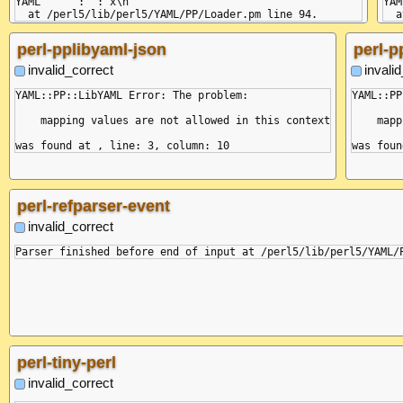
YAML      : ": x\n"

YAM
perl-pplibyaml-json
perl-p
invalid_correct
invali
YAML::PP::LibYAML Error: The problem:

YAML::PP
    mapping values are not allowed in this context

    mapp
perl-refparser-event
invalid_correct
perl-tiny-perl
invalid_correct