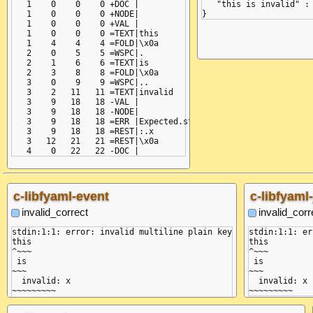
   1    0    0    0 +DOC |

   "this is invalid" : 
   1    0    0    0 +NODE|

   1    0    0    0 +VAL |

   1    0    0    0 =TEXT|this

   1    4    4    4 =FOLD|\x0a

   2    0    5    5 =WSPC|.

   2    1    6    6 =TEXT|is

   2    3    8    8 =FOLD|\x0a

   3    0    9    9 =WSPC|..

   3    2   11   11 =TEXT|invalid

   3    9   18   18 -VAL |

   3    9   18   18 -NODE|

   3    9   18   18 =ERR |Expected.start.of.line

   3    9   18   18 =REST|:.x

   3   12   21   21 =REST|\x0a

c-libfyaml-event
c-libfyaml
invalid_correct
invalid_corr
stdin:1:1: error: invalid multiline plain key

stdin:1:1: er
this

this

^~~~

^~~~

 is

 is

~~~

~~~

  invalid: x

  invalid: x

~~~~~~~~~
