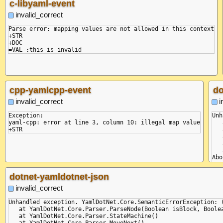
c-libyaml-event
invalid_correct
Parse error: mapping values are not allowed in this context

+STR

+DOC

cpp-yamlcpp-event
do
invalid_correct
i
Exception:

Unh
yaml-cpp: error at line 3, column 10: illegal map value

   
   
   
   
   
Abo
+ST
dotnet-yamldotnet-json
invalid_correct
Unhandled exception. YamlDotNet.Core.SemanticErrorException: 
   at YamlDotNet.Core.Parser.ParseNode(Boolean isBlock, Boolea
   at YamlDotNet.Core.Parser.StateMachine()

   at YamlDotNet.Core.Parser.MoveNext()
