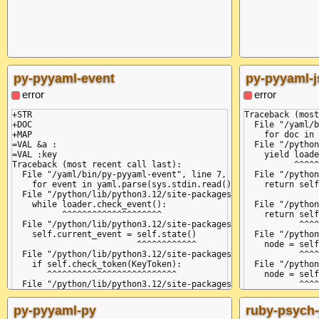
py-pyyaml-event
py-pyyaml-
error
error
+STR

Traceback (most
+DOC

  File "/yaml/b
+MAP

    for doc in 
=VAL &a :

  File "/python
=VAL :key

    yield loade
Traceback (most recent call last):

          ^^^^^
  File "/yaml/bin/py-pyyaml-event", line 7, in <module>

  File "/python
    for event in yaml.parse(sys.stdin.read()):

    return self
  File "/python/lib/python3.12/site-packages/yaml/__init__.py"
               
    while loader.check_event():

  File "/python
          ^^^^^^^^^^^^^^^^^^^^

    return self
  File "/python/lib/python3.12/site-packages/yaml/parser.py", 
           ^^^^
    self.current_event = self.state()

  File "/python
                         ^^^^^^^^^^^^

    node = self
  File "/python/lib/python3.12/site-packages/yaml/parser.py", 
           ^^^^
    if self.check_token(KeyToken):

  File "/python
       ^^^^^^^^^^^^^^^^^^^^^^^^^^

    node = self
  File "/python/lib/python3.12/site-packages/yaml/scanner.py",
           ^^^^
    self.fetch_more_tokens()

  File "/python
  File "/python/lib/python3.12/site-packages/yaml/scanner.py",
    while not s
py-pyyaml-py
ruby-psych-
    return self.fetch_value()

              ^