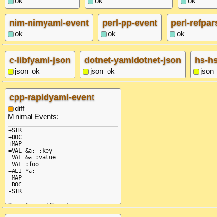
ok
ok
ok
nim-nimyaml-event
perl-pp-event
perl-refpar
ok
ok
ok
c-libfyaml-json
dotnet-yamldotnet-json
hs-h
json_ok
json_ok
json
cpp-rapidyaml-event
diff
Minimal Events:
+STR

+DOC

+MAP

=VAL &a: :key

=VAL &a :value

=VAL :foo

=ALI *a:

-MAP

-DOC

-STR
Transformed Events: