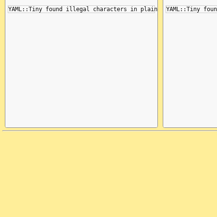
   3    3   26   26 =META|a:

   3    5   28   28 -ALI |

   3    5   28   28 -NODE|

   3    5   28   28 =EOL |\x0a

   4    0   29   29 -PAIR|

   4    0   29   29 -MAP |

   4    0   29   29 -NODE|
