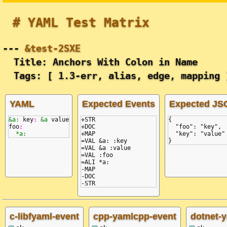
# YAML Test Matrix
---
&test-2SXE
Title: Anchors With Colon in Name
Tags: [ 1.3-err, alias, edge, mapping 
YAML
Expected Events
Expected JS
&a:
key
:
&a
value
+STR

{
foo
:
+DOC

  "foo": "key",
*a:
+MAP

  "key": "value"
=VAL &a: :key

}
=VAL &a :value

=VAL :foo

=ALI *a:

-MAP

-DOC

c-libfyaml-event
cpp-yamlcpp-event
dotnet-