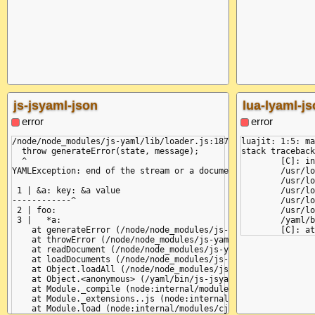
js-jsyaml-json
lua-lyaml-j
error
error
/node/node_modules/js-yaml/lib/loader.js:187

luajit: 1:5: ma
  throw generateError(state, message);

stack traceback
  ^

	[C]: in function 'error'

YAMLException: end of the stream or a document separator is ex
	/usr/local/share/lua/5.1/lyaml/init.lua:306: in function 'error'

	/usr/local/share/lua/5.1/lyaml/init.lua:325: in function 'parse'

 1 | &a: key: &a value

	/usr/local/share/lua/5.1/lyaml/init.lua:443: in function 'load_node'

------------^

	/usr/local/share/lua/5.1/lyaml/init.lua:340: in function 'load_node'

 2 | foo:

	/usr/local/share/lua/5.1/lyaml/init.lua:497: in function 'load'

 3 |   *a:

	/yaml/bin/lua-lyaml-json:6: in main chunk

    at generateError (/node/node_modules/js-yaml/lib/loader.js
    at throwError (/node/node_modules/js-yaml/lib/loader.js:18
    at readDocument (/node/node_modules/js-yaml/lib/loader.js:
    at loadDocuments (/node/node_modules/js-yaml/lib/loader.js
    at Object.loadAll (/node/node_modules/js-yaml/lib/loader.j
    at Object.<anonymous> (/yaml/bin/js-jsyaml-json:7:13)

    at Module._compile (node:internal/modules/cjs/loader:1358:
    at Module._extensions..js (node:internal/modules/cjs/loade
    at Module.load (node:internal/modules/cjs/loader:1208:32)
