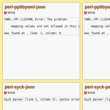
    at Module._load (node:internal/modules/cjs/loader:1024:12)
  reason: 'end of the stream or a document separator is expect
perl-pplibyaml-json
perl-pplibya
  mark: {

    name: null,

error
error
    buffer: '&a: key: &a value\nfoo:\n  *a:\n',

    position: 7,

YAML::PP::LibYAML Error: The problem:

YAML::PP::LibYA
    line: 0,

    column: 7,

    mapping values are not allowed in this context

    mapping val
    snippet: ' 1 | &a: key: &a value\n------------^\n 2 | foo:
  }

}

perl-syck-json
perl-syck-pe
error
error