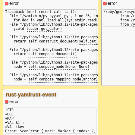
           ^^^^^^^^^^^^^^^^^^

  File "/python
error
error
  File "/python/lib/python3.12/site-packages/yaml/scanner.py",
    self.curren
    raise ScannerError(None, None,

               
Traceback (most recent call last):

/ruby/gems/psyc
yaml.scanner.ScannerError: mapping values are not allowed here
  File "/python
  File "/yaml/bin/py-pyyaml-py", line 36, in <module>

	from /ruby/gems/psych/lib/psych.rb:458:in `parse_stream'

  in "<unicode string>", line 1, column 8:

    if self.che
    for doc in yaml.load_all(sys.stdin.read(), Loader=yaml.Ful
	from /ruby/gems/psych/lib/psych.rb:632:in `load_stream'

    &a: key: &a value

       ^^^^^^^^
  File "/python/lib/python3.12/site-packages/yaml/__init__.py"
  File "/python
    yield loader.get_data()

    self.fetch_
          ^^^^^^^^^^^^^^^^^

  File "/python
  File "/python/lib/python3.12/site-packages/yaml/constructor.
    return self
    return self.construct_document(self.get_node())

           ^^^^
                                   ^^^^^^^^^^^^^^^

  File "/python
  File "/python/lib/python3.12/site-packages/yaml/composer.py"
    raise Scann
    return self.compose_document()

yaml.scanner.Sc
           ^^^^^^^^^^^^^^^^^^^^^^^

  in "<unicode 
  File "/python/lib/python3.12/site-packages/yaml/composer.py"
    &a: key: &a
    node = self.compose_node(None, None)

           ^^^^^^^^^^^^^^^^^^^^^^^^^^^^^

  File "/python/lib/python3.12/site-packages/yaml/composer.py"
    node = self.compose_mapping_node(anchor)

           ^^^^^^^^^^^^^^^^^^^^^^^^^^^^^^^^^

  File "/python/lib/python3.12/site-packages/yaml/composer.py"
    while not self.check_event(MappingEndEvent):

rust-yamlrust-event
              ^^^^^^^^^^^^^^^^^^^^^^^^^^^^^^^^^

  File "/python/lib/python3.12/site-packages/yaml/parser.py", 
error
    self.current_event = self.state()

                         ^^^^^^^^^^^^

+STR

  File "/python/lib/python3.12/site-packages/yaml/parser.py", 
+DOC

    if self.check_token(KeyToken):

+MAP

       ^^^^^^^^^^^^^^^^^^^^^^^^^^

=VAL &1 :

  File "/python/lib/python3.12/site-packages/yaml/scanner.py",
=VAL :key

    self.fetch_more_tokens()

  File "/python/lib/python3.12/site-packages/yaml/scanner.py",