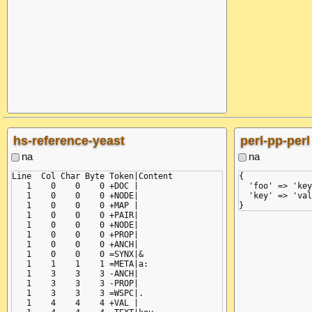
    return self.fetch_value()

           ^^^^^^^^^^^^^^^^^^

  File "/python/lib/python3.12/site-packages/yaml/scanner.py",
    raise ScannerError(None, None,

yaml.scanner.ScannerError: mapping values are not allowed here
  in "<unicode string>", line 1, column 8:

    &a: key: &a value

hs-reference-yeast
perl-pp-perl
na
na
Line  Col Char Byte Token|Content

{

   1    0    0    0 +DOC |

  'foo' => 'key
   1    0    0    0 +NODE|

  'key' => 'val
   1    0    0    0 +MAP |

   1    0    0    0 +PAIR|

   1    0    0    0 +NODE|

   1    0    0    0 +PROP|

   1    0    0    0 +ANCH|

   1    0    0    0 =SYNX|&

   1    1    1    1 =META|a:

   1    3    3    3 -ANCH|

   1    3    3    3 -PROP|

   1    3    3    3 =WSPC|.

   1    4    4    4 +VAL |
