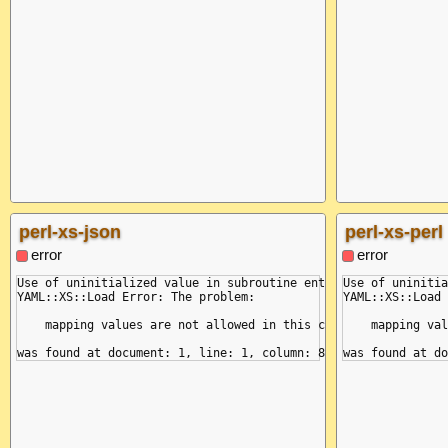
perl-xs-json
perl-xs-perl
error
error
Use of uninitialized value in subroutine entry at /yaml/bin/pe
Use of uninitia
YAML::XS::Load Error: The problem:

YAML::XS::Load 
    mapping values are not allowed in this context

    mapping val