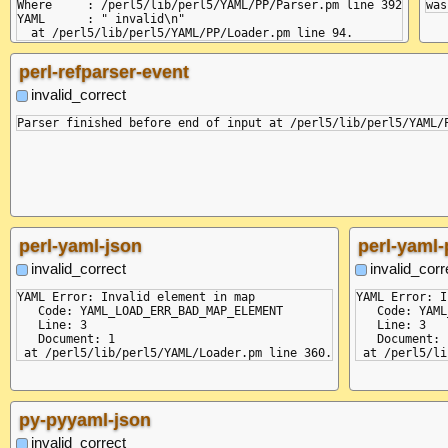
Where     : /perl5/lib/perl5/YAML/PP/Parser.pm line 392

YAML      : " invalid\n"

perl-refparser-event
invalid_correct
perl-yaml-json
perl-yaml-
invalid_correct
invalid_corr
YAML Error: Invalid element in map

YAML Error: I
   Code: YAML_LOAD_ERR_BAD_MAP_ELEMENT

   Code: YAML
   Line: 3

   Line: 3

   Document: 1

   Document: 1
py-pyyaml-json
invalid_correct