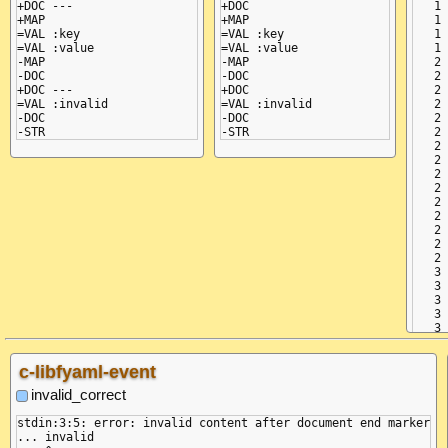
+DOC ---

+DOC

   1 
+MAP

+MAP

   1 
=VAL :key

=VAL :key

   1 
=VAL :value

=VAL :value

   1 
-MAP

-MAP

   2 
-DOC

-DOC

   2 
+DOC ---

+DOC

   2 
=VAL :invalid

=VAL :invalid

   2 
-DOC

-DOC

   2 
   2 
   2 
   2 
   2 
   2 
   2 
   2 
   2 
   2 
   2 
   3 
   3 
   3 
   3 
c-libfyaml-event
invalid_correct
stdin:3:5: error: invalid content after document end marker

... invalid
