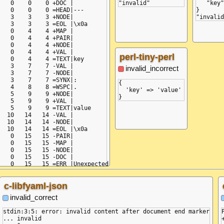
   0    0    0 +DOC |

   "key"
   0    0    0 =HEAD|---

}

   3    3    3 +NODE|

   3    3    3 =EOL |\x0a

   0    4    4 +MAP |

   0    4    4 +PAIR|

   0    4    4 +NODE|

   0    4    4 +VAL |

perl-tiny-perl
   0    4    4 =TEXT|key

   3    7    7 -VAL |

invalid_incorrect
   3    7    7 -NODE|

   3    7    7 =SYNX|:

{

   4    8    8 =WSPC|.

  'key' => 'value'

   5    9    9 +NODE|

   5    9    9 +VAL |

   5    9    9 =TEXT|value

  10   14   14 -VAL |

  10   14   14 -NODE|

  10   14   14 =EOL |\x0a

   0   15   15 -PAIR|

   0   15   15 -MAP |

   0   15   15 -NODE|

   0   15   15 -DOC |

c-libfyaml-json
invalid_correct
stdin:3:5: error: invalid content after document end marker

... invalid
