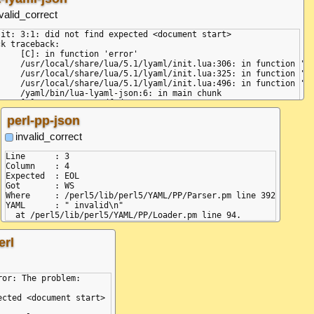
valid_correct
jit: 3:1: did not find expected <document start>

k traceback:

ction 'error'

/init.lua:306: in function 'error'

/init.lua:325: in function 'parse'

/init.lua:496: in function 'load'

-json:6: in main chunk

perl-pp-json
:69:34)

d.js:31:21)

invalid_correct
4:40)

Line      : 3

:131:25)

Column    : 4

Expected  : EOL

Got       : WS

js:28:24)

Where     : /perl5/lib/perl5/YAML/PP/Parser.pm line 392

YAML      : " invalid\n"

erl
or: The problem:

cted <document start>
