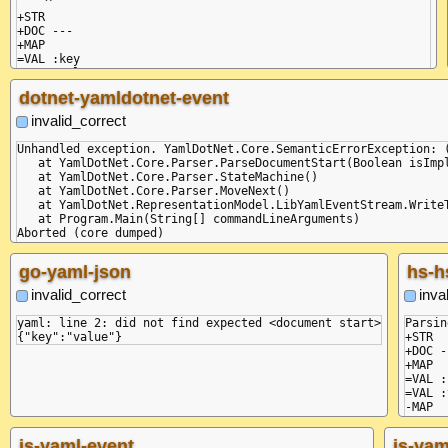
    ^

+STR

+DOC ---

+MAP

=VAL :key

dotnet-yamldotnet-event
invalid_correct
Unhandled exception. YamlDotNet.Core.SemanticErrorException: 
   at YamlDotNet.Core.Parser.ParseDocumentStart(Boolean isImpl
   at YamlDotNet.Core.Parser.StateMachine()

   at YamlDotNet.Core.Parser.MoveNext()

   at YamlDotNet.RepresentationModel.LibYamlEventStream.WriteT
   at Program.Main(String[] commandLineArguments)

Aborted (core dumped)

+STR

+DOC ---

go-yaml-json
hs-h
+MAP

=VAL :key

invalid_correct
inva
=VAL :value

-MAP

yaml: line 2: did not find expected <document start>

Parsin
+STR

+DOC -
+MAP

=VAL :
=VAL :
-MAP

js-yaml-event
js-yam