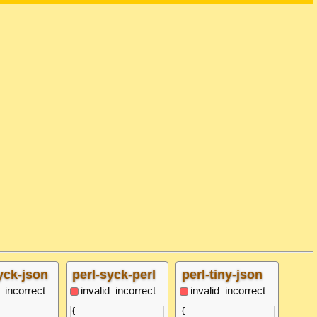
yck-json
perl-syck-perl
perl-tiny-json
d_incorrect
invalid_incorrect
invalid_incorrect
{

{
