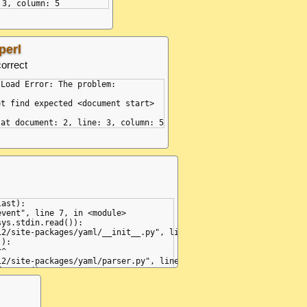
perl
correct
Load Error: The problem:

t find expected <document start>

ast):

vent", line 7, in <module>

ys.stdin.read()):

2/site-packages/yaml/__init__.py", line 75, in parse

):

^

2/site-packages/yaml/parser.py", line 98, in check_event

.state()

^^^^^^^^

2/site-packages/yaml/parser.py", line 171, in parse_document_sta
one,
