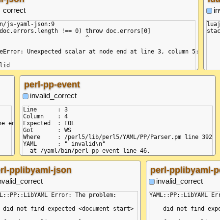
d_correct
in
n/js-yaml-json:9

lua
doc.errors.length !== 0) throw doc.errors[0]

stac
                         ^

	[C]: in fun
	/usr/local/share/lua/5.1/lyaml
eError: Unexpected scalar at node end at line 3, column 5:

	/usr/local/share/lua/5.1/lyaml
	/usr/local/share/lua/5.1/lyaml
lid

	/yaml/bin/lua-lyaml
^^^

perl-pp-event
omposer.onError (/node/node_modules/yaml/dist/compose/composer.js
bject.resolveEnd (/node/node_modules/yaml/dist/compose/resolve-en
invalid_correct
omposer.next (/node/node_modules/yaml/dist/compose/composer.js:18
ext (<anonymous>)

Line      : 3

omposer.compose (/node/node_modules/yaml/dist/compose/composer.js
Column    : 4

ompose.next (<anonymous>)

e end): "i" [YamlStreamError]

Expected  : EOL

unction.from (<anonymous>)

Got       : WS

bject.parseAllDocuments (/node/node_modules/yaml/dist/public-api.
Where     : /perl5/lib/perl5/YAML/PP/Parser.pm line 392

bject.<anonymous> (/yaml/bin/js-yaml-json:7:19)

YAML      : " invalid\n"

odule._compile (node:internal/modules/cjs/loader:1358:14) {

  at /yaml/bin/perl-pp-event line 46.

'UNEXPECTED_TOKEN',

+STR

 19, 26 ],

+DOC ---

rl-pplibyaml-json
perl-pplibyaml-p
s: [ { line: 3, col: 5 }, { line: 3, col: 12 } ]

+MAP

=VAL :key

nvalid_correct
invalid_correct
=VAL :value

-MAP

L::PP::LibYAML Error: The problem:

YAML::PP::LibYAML Err
 did not find expected <document start>

    did not find expe