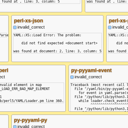
perl-xs-json
perl-xs-
invalid_correct
invalid_
YAML::XS::Load Error: The problem:

YAML::XS::
    did not find expected <document start>

    did no
perl
py-pyyaml-event
ect
invalid_correct
nvalid element in map

Traceback (most recent call l
_LOAD_ERR_BAD_MAP_ELEMENT

  File "/yaml/bin/py-pyyaml-e
    for event in yaml.parse(s


  File "/python/lib/python3.1
    while loader.check_event(
          ^^^^^^^^^^^^^^^^^^^
  File "/python/lib/python3.1
    self.current_event = self
                         ^^^^
py-pyyaml-py
  File "/python/lib/python3.1
    raise ParserError(None, N
invalid_correct