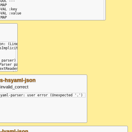
+DOC ---

+MAP

=VAL :key

=VAL :value

-MAP

find expected <document start>.

on: (Line: 3, Col: 1, Idx: 15) - (Line: 3, Col: 5, Idx: 19): Did 
Implicit)

parser)

Parser parser, Type type)

extReader input, Type type)

xtReader input)

s-hsyaml-json
invalid_correct
= 15, posLine = 3, posColumn = 0} (Unexpected '.')

a-lyaml-json