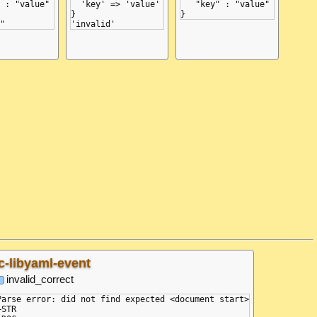
 : "value"

  'key' => 'value'

   "key" : "value"

}

c-libyaml-event
invalid_correct
Parse error: did not find expected <document start>

+STR
