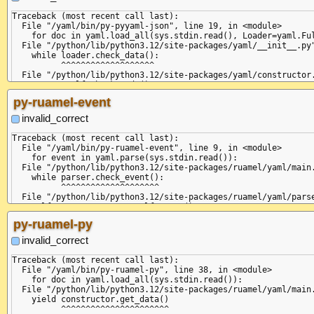
Traceback (most recent call last):

  File "/yaml/bin/py-pyyaml-json", line 19, in <module>

    for doc in yaml.load_all(sys.stdin.read(), Loader=yaml.Ful
  File "/python/lib/python3.12/site-packages/yaml/__init__.py"
    while loader.check_data():

          ^^^^^^^^^^^^^^^^^^^

  File "/python/lib/python3.12/site-packages/yaml/constructor.
    return self.check_node()

           ^^^^^^^^^^^^^^^^^

py-ruamel-event
  File "/python/lib/python3.12/site-packages/yaml/composer.py"
    if self.check_event(StreamStartEvent):

invalid_correct
       ^^^^^^^^^^^^^^^^^^^^^^^^^^^^^^^^^^

  File "/python/lib/python3.12/site-packages/yaml/parser.py", 
Traceback (most recent call last):

    self.current_event = self.state()

  File "/yaml/bin/py-ruamel-event", line 9, in <module>

                         ^^^^^^^^^^^^

    for event in yaml.parse(sys.stdin.read()):

  File "/python/lib/python3.12/site-packages/yaml/parser.py", 
  File "/python/lib/python3.12/site-packages/ruamel/yaml/main.
    raise ParserError(None, None,

    while parser.check_event():

yaml.parser.ParserError: expected '<document start>', but foun
          ^^^^^^^^^^^^^^^^^^^^

  in "<unicode string>", line 3, column 5:

  File "/python/lib/python3.12/site-packages/ruamel/yaml/parse
    ... invalid

    self.current_event = self.state()

        ^

                         ^^^^^^^^^^^^

py-ruamel-py
{

  File "/python/lib/python3.12/site-packages/ruamel/yaml/parse
  "key": "value"

    raise ParserError(

invalid_correct
ruamel.yaml.parser.ParserError: found non-comment content afte
  in "<unicode string>", line 3, column 5:

Traceback (most recent call last):

    ... invalid

  File "/yaml/bin/py-ruamel-py", line 38, in <module>

        ^ (line: 3)

    for doc in yaml.load_all(sys.stdin.read()):

+STR

  File "/python/lib/python3.12/site-packages/ruamel/yaml/main.
+DOC ---

    yield constructor.get_data()

+MAP

          ^^^^^^^^^^^^^^^^^^^^^^
