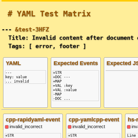
# YAML Test Matrix
---
&test-3HFZ
Title: Invalid content after document 
Tags: [ error, footer ]
YAML
Expected Events
Expected 
---
+STR

key: value
+DOC ---

... invalid
+MAP

=VAL :key

=VAL :value

-MAP

cpp-rapidyaml-event
cpp-yamlcpp-event
hs-
invalid_incorrect
invalid_incorrect
inv
+STR

+STR

Line 