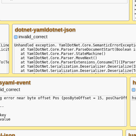
dotnet-yamldotnet-json
invalid_correct
(Line: 3, Col: 1, Idx: 15) - (Line: 3, Col: 5, Idx: 19): Did not 
Unhandled exception. YamlDotNet.Core.SemanticErrorExcepti
icit)

   at YamlDotNet.Core.Parser.ParseDocumentStart(Boolean is
   at YamlDotNet.Core.Parser.StateMachine()

   at YamlDotNet.Core.Parser.MoveNext()

o(TextWriter textWriter)

   at YamlDotNet.Core.ParserExtensions.Consume[T](IParser 
   at YamlDotNet.Serialization.Deserializer.Deserialize(I
   at YamlDotNet.Serialization.Deserializer.Deserialize(T
   at YamlDotNet.Serialization.Deserializer.Deserialize(Te
   at Program.Main(String[] commandLineArguments)

syaml-event
h
lid_correct
g error near byte offset Pos {posByteOffset = 15, posCharOffset 
--

key

value

l-json
lu