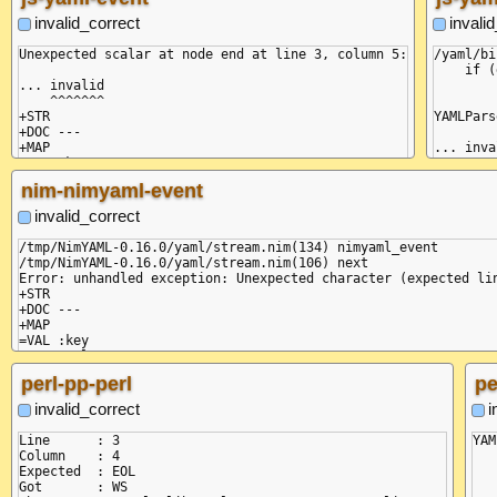
invalid_correct
invali
Unexpected scalar at node end at line 3, column 5:

/yaml/bi
    if (
... invalid

        
    ^^^^^^^

+STR

YAMLPars
+DOC ---

+MAP

... inva
=VAL :key

    ^^^^
=VAL :value

nim-nimyaml-event
-MAP

    at C
-DOC ...

    at O
invalid_correct
    at C
    at n
/tmp/NimYAML-0.16.0/yaml/stream.nim(134) nimyaml_event

    at C
/tmp/NimYAML-0.16.0/yaml/stream.nim(106) next

    at c
Error: unhandled exception: Unexpected character (expected lin
    at F
+STR

    at O
+DOC ---

    at O
+MAP

    at M
=VAL :key

  code: 
=VAL :value

  pos: [
perl-pp-perl
pe
  linePo
}

invalid_correct
i
Line      : 3

YAM
Column    : 4

Expected  : EOL

   
Got       : WS
