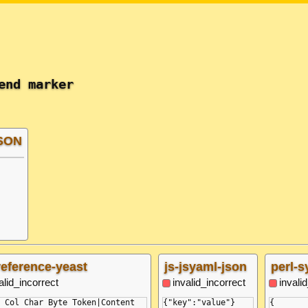
end marker
JSON
reference-yeast
js-jsyaml-json
perl-s
alid_incorrect
invalid_incorrect
invali
 Col Char Byte Token|Content

{"key":"value"}

{
