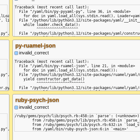
yaml.parser.ParserError: expe
  in "<unicode string>", line
Traceback (most recent call last):

    ... invalid

  File "/yaml/bin/py-pyyaml-py", line 36, in <module>

        ^

lLoader):

    for doc in yaml.load_all(sys.stdin.read(), Loader=yaml
+STR

, line 129, in load_all

  File "/python/lib/python3.12/site-packages/yaml/__init_
+DOC ---

    while loader.check_data():

+MAP

          ^^^^^^^^^^^^^^^^^^^

=VAL :key

py", line 32, in check_data

  File "/python/lib/python3.12/site-packages/yaml/constru
=VAL :value

    return self.check_node()

-MAP

           ^^^^^^^^^^^^^^^^^

py-ruamel-json
, line 18, in check_node

  File "/python/lib/python3.12/site-packages/yaml/compose
    if self.check_event(StreamStartEvent):

invalid_correct
       ^^^^^^^^^^^^^^^^^^^^^^^^^^^^^^^^^^

line 98, in check_event

  File "/python/lib/python3.12/site-packages/yaml/parser.
Traceback (most recent call last):

    self.current_event = self.state()

  File "/yaml/bin/py-ruamel-json", line 21, in <module>

                         ^^^^^^^^^^^^

    for doc in yaml.load_all(sys.stdin.read()):

line 171, in parse_document_start

  File "/python/lib/python3.12/site-packages/yaml/parser.
py", line 371, in parse

  File "/python/lib/python3.12/site-packages/ruamel/yaml/
    raise ParserError(None, None,

    yield constructor.get_data()

d '<scalar>'

yaml.parser.ParserError: expected '<document start>', but 
          ^^^^^^^^^^^^^^^^^^^^^^

  in "<unicode string>", line 3, column 5:

r.py", line 141, in check_event

  File "/python/lib/python3.12/site-packages/ruamel/yaml/
    ... invalid

    return self.construct_document(self.composer.get_node(
        ^

                                   ^^^^^^^^^^^^^^^^^^^^^^^
ruby-psych-json
r.py", line 255, in parse_document_end

  File "/python/lib/python3.12/site-packages/ruamel/yaml/
    return self.compose_document()

invalid_correct
r document end marker, ('<scalar>',)

           ^^^^^^^^^^^^^^^^^^^^^^^

  File "/python/lib/python3.12/site-packages/ruamel/yaml/
/ruby/gems/psych/lib/psych.rb:458:in `parse': (<unknown>)
    self.parser.get_event()

	from /ruby/gems/psych/lib/psych.rb:458:in `parse_stream'

  File "/python/lib/python3.12/site-packages/ruamel/yaml/
	from /ruby/gems/psych/lib/psych.rb:632:in `load_stream'

    self.current_event = self.state()

py", line 476, in load_all

                         ^^^^^^^^^^^^

  File "/python/lib/python3.12/site-packages/ruamel/yaml/