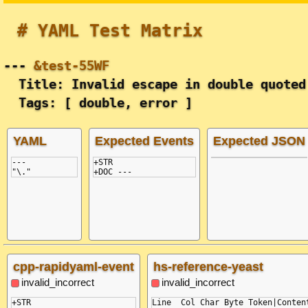
# YAML Test Matrix
---
&test-55WF
Title: Invalid escape in double quoted
Tags: [ double, error ]
YAML
Expected Events
Expected JSON
---
+STR

"\."
cpp-rapidyaml-event
hs-reference-yeast
invalid_incorrect
invalid_incorrect
+STR

Line  Col Char Byte Token|Content