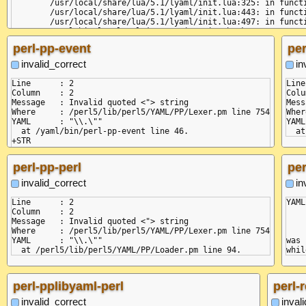
	/usr/local/share/lua/5.1/lyaml/init.lua:325: in function 'parse'

    at next
	/usr/local/share/lua/5.1/lyaml/init.lua:443: in function 'load_node'

    at Comp
	/usr/local/share/lua/5.1/lyaml/init.lua:497: in function 'load'

  code: 'BA
	/yaml/bin/lua-lyaml-json:6: in main chunk

  pos: [ 5,
perl-pp-event
per
  linePos: 
}

invalid_correct
in
Line      : 2

Line
Column    : 2

Colu
Message   : Invalid quoted <"> string

Mess
Where     : /perl5/lib/perl5/YAML/PP/Lexer.pm line 754

Wher
YAML      : "\\.\""

YAML
  at /yaml/bin/perl-pp-event line 46.

+STR

perl-pp-perl
per
invalid_correct
in
Line      : 2

YAML
Column    : 2

Message   : Invalid quoted <"> string

    
Where     : /perl5/lib/perl5/YAML/PP/Lexer.pm line 754

YAML      : "\\.\""

was 
perl-pplibyaml-perl
perl-
invalid_correct
inval