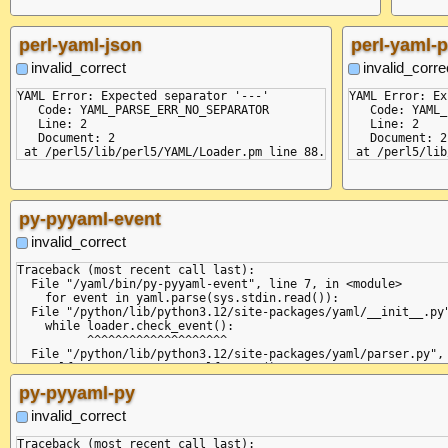
perl-yaml-json
perl-yaml-p
invalid_correct
invalid_corre
YAML Error: Expected separator '---'

YAML Error: Ex
   Code: YAML_PARSE_ERR_NO_SEPARATOR

   Code: YAML_
   Line: 2

   Line: 2

   Document: 2

   Document: 2

py-pyyaml-event
invalid_correct
Traceback (most recent call last):

  File "/yaml/bin/py-pyyaml-event", line 7, in <module>

    for event in yaml.parse(sys.stdin.read()):

  File "/python/lib/python3.12/site-packages/yaml/__init__.py"
    while loader.check_event():

          ^^^^^^^^^^^^^^^^^^^^

  File "/python/lib/python3.12/site-packages/yaml/parser.py", 
    self.current_event = self.state()

                         ^^^^^^^^^^^^

py-pyyaml-py
  File "/python/lib/python3.12/site-packages/yaml/parser.py", 
    if self.check_token(DirectiveToken,

invalid_correct
       ^^^^^^^^^^^^^^^^^^^^^^^^^^^^^^^^

  File "/python/lib/python3.12/site-packages/yaml/scanner.py",
Traceback (most recent call last):
