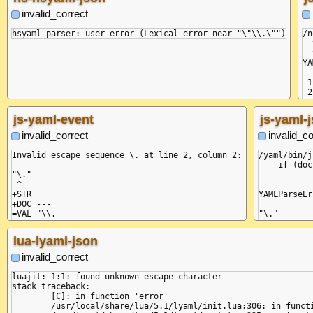
invalid_correct
/n
  
  
YA
 1
 2
--
  
js-yaml-event
js-yaml-
  
  
invalid_correct
invalid_co
  
  
Invalid escape sequence \. at line 2, column 2:

/yaml/bin/j
  
    if (doc
  
"\."

           
  
 ^

  
+STR

YAMLParseEr
  
+DOC ---

  
=VAL "\\.

"\."

  
-DOC

 ^

  
lua-lyaml-json
  
    at Comp
  
    at _onE
invalid_correct
  
    at doub
  
    at Obje
luajit: 1:1: found unknown escape character

  
    at Obje
stack traceback:

  
    at Obje
	[C]: in function 'error'

}

    at Obje
	/usr/local/share/lua/5.1/lyaml/init.lua:306: in function 'error'

    at Comp