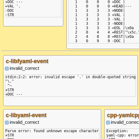
+DOC ---

   1    0    0    0 +DOC |

=VAL '.

   1    0    0    0 =HEAD|---

-DOC

   1    3    3    3 +NODE|

   1    3    3    3 +VAL |

   1    3    3    3 -VAL |

   1    3    3    3 -NODE|

   1    3    3    3 =EOL |\x0a

   2    0    4    4 =REST|"\x5c."
   2    4    8    8 =REST|\x0a

c-libfyaml-event
invalid_correct
stdin:2:2: error: invalid escape '.' in double-quoted string

"\."

 ^~

+STR

c-libyaml-event
cpp-yamlcp
invalid_correct
invalid_correc
Parse error: found unknown escape character

Exception:

+STR

yaml-cpp: error