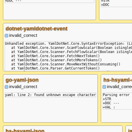
+STR

dotnet-yamldotnet-event
invalid_correct
Unhandled exception. YamlDotNet.Core.SyntaxErrorException: (L
   at YamlDotNet.Core.Scanner.ScanFlowScalar(Boolean isSingleQ
   at YamlDotNet.Core.Scanner.FetchFlowScalar(Boolean isSingle
   at YamlDotNet.Core.Scanner.FetchNextToken()

   at YamlDotNet.Core.Scanner.FetchMoreTokens()

   at YamlDotNet.Core.Scanner.MoveNextWithoutConsuming()

   at YamlDotNet.Core.Parser.GetCurrentToken()

   at YamlDotNet.Core.Parser.ParseDocumentContent()

   at YamlDotNet.Core.Parser.StateMachine()

go-yaml-json
hs-hsyaml-
   at YamlDotNet.Core.Parser.MoveNext()

   at YamlDotNet.RepresentationModel.LibYamlEventStream.WriteT
invalid_correct
invalid_corre
   at Program.Main(String[] commandLineArguments)

Aborted (core dumped)

Parsing error 
+STR

+STR

+DOC ---

hs-hsyaml-json
j