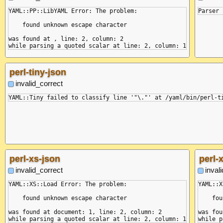
YAML::PP::LibYAML Error: The problem:

    found unknown escape character

was found at , line: 2, column: 2

perl-tiny-json
invalid_correct
perl-xs-json
perl-
invalid_correct
inval
YAML::XS::Load Error: The problem:

YAML::X
    found unknown escape character

    fou
was found at document: 1, line: 2, column: 2

was fou