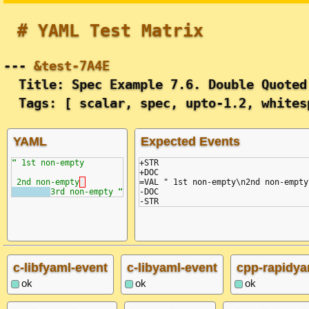
# YAML Test Matrix
---
&test-7A4E
Title: Spec Example 7.6. Double Quoted
Tags: [ scalar, spec, upto-1.2, whites
YAML
Expected Events
"
 1st non-empty
+STR

+DOC

2nd non-empty
=VAL " 1st non-empty\n2nd non-empty
3rd non-empty 
"
-DOC

c-libfyaml-event
c-libyaml-event
cpp-rapidya
ok
ok
ok