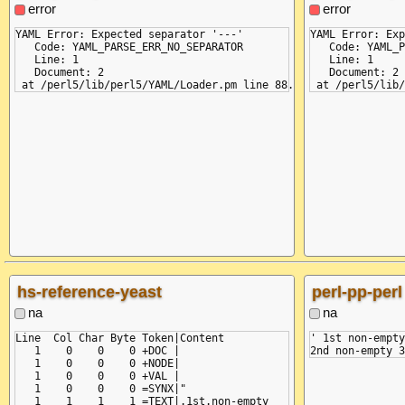
error
error
YAML Error: Expected separator '---'

YAML Error: Exp
   Code: YAML_PARSE_ERR_NO_SEPARATOR

   Code: YAML_P
   Line: 1

   Line: 1

   Document: 2

   Document: 2

hs-reference-yeast
perl-pp-perl
na
na
Line  Col Char Byte Token|Content

' 1st non-empty

   1    0    0    0 +DOC |

   1    0    0    0 +NODE|

   1    0    0    0 +VAL |

   1    0    0    0 =SYNX|"

   1    1    1    1 =TEXT|.1st.non-empty
