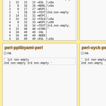
   1   15   15   15 =EOL |\x0a

   2    0   16   16 =NEWL|\x0a

   3    0   17   17 =WSPC|.

   3    1   18   18 =TEXT|2nd.non-empty

   3   14   31   31 =WSPC|.

   3   15   32   32 =FOLD|\x0a

   4    0   33   33 =WSPC|\x09

   4    1   34   34 =TEXT|3rd.non-empty.

   4   15   48   48 =SYNX|"

   4   16   49   49 -VAL |

   4   16   49   49 -NODE|

   4   16   49   49 =EOL |\x0a

perl-pplibyaml-perl
perl-syck-pe
na
na
' 1st non-empty

' 1st non-empty
