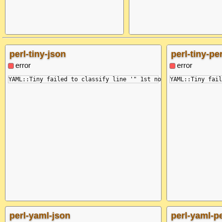
perl-tiny-json
perl-tiny-per
error
error
perl-yaml-json
perl-yaml-pe