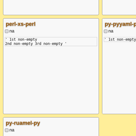
perl-xs-perl
py-pyyaml-
na
na
' 1st non-empty

py-ruamel-py
na