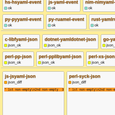
hs-hsyaml-event
js-yaml-event
nim-nimyaml-
ok
ok
ok
py-pyyaml-event
py-ruamel-event
rust-yamlr
ok
ok
ok
c-libfyaml-json
dotnet-yamldotnet-json
go-y
json_ok
json_ok
json
perl-pp-json
perl-pplibyaml-json
perl-xs-json
json_ok
json_ok
json_ok
js-jsyaml-json
perl-syck-json
json_diff
json_diff
" 1st non-empty\n2nd non-empty  3rd non-empty "
" 1st non-empty\n2nd non-