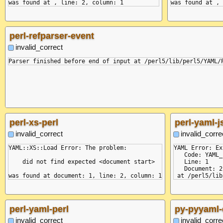
perl-refparser-event
invalid_correct
perl-xs-perl
perl-yaml-j
invalid_correct
invalid_corre
YAML::XS::Load Error: The problem:

YAML Error: Ex
   Code: YAML_
    did not find expected <document start>

   Line: 1

   Document: 2

perl-yaml-perl
py-pyyaml-
invalid_correct
invalid_corre