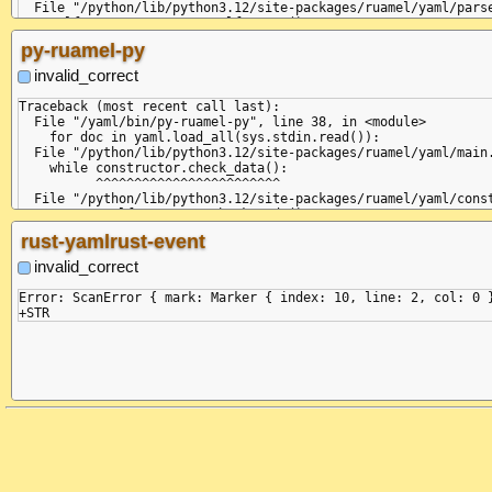
  File "/python/lib/python3.12/site-packages/yaml/parser.py", 
  File "/python/lib/python3.12/site-packages/ruamel/yaml/parse
    raise ParserError(None, None,

    self.current_event = self.state()

yaml.parser.ParserError: expected '<document start>', but foun
                         ^^^^^^^^^^^^

py-ruamel-py
  in "<unicode string>", line 2, column 1:

  File "/python/lib/python3.12/site-packages/ruamel/yaml/parse
    ...

    return self.parse_document_start()

invalid_correct
           ^^^^^^^^^^^^^^^^^^^^^^^^^^^

  File "/python/lib/python3.12/site-packages/ruamel/yaml/parse
Traceback (most recent call last):

    raise ParserError(

  File "/yaml/bin/py-ruamel-py", line 38, in <module>

ruamel.yaml.parser.ParserError: expected '<document start>', b
    for doc in yaml.load_all(sys.stdin.read()):

  in "<unicode string>", line 2, column 1:

  File "/python/lib/python3.12/site-packages/ruamel/yaml/main.
    ...

    while constructor.check_data():

    ^ (line: 2)

          ^^^^^^^^^^^^^^^^^^^^^^^^

  File "/python/lib/python3.12/site-packages/ruamel/yaml/const
    return self.composer.check_node()

           ^^^^^^^^^^^^^^^^^^^^^^^^^^

rust-yamlrust-event
  File "/python/lib/python3.12/site-packages/ruamel/yaml/compo
    return not self.parser.check_event(StreamEndEvent)

invalid_correct
               ^^^^^^^^^^^^^^^^^^^^^^^^^^^^^^^^^^^^^^^

  File "/python/lib/python3.12/site-packages/ruamel/yaml/parse
Error: ScanError { mark: Marker { index: 10, line: 2, col: 0 }
    self.current_event = self.state()

                         ^^^^^^^^^^^^

  File "/python/lib/python3.12/site-packages/ruamel/yaml/parse
    return self.parse_document_start()

           ^^^^^^^^^^^^^^^^^^^^^^^^^^^

  File "/python/lib/python3.12/site-packages/ruamel/yaml/parse
    raise ParserError(

ruamel.yaml.parser.ParserError: expected '<document start>', b
  in "<unicode string>", line 2, column 1:

    ...
