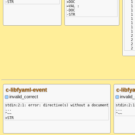
+DOC

   1 
=VAL :

   1 
-DOC

   1 
   1 
   1 
   1 
   1 
   1 
   2 
   2 
   2 
c-libfyaml-event
c-libfy
invalid_correct
invalid
stdin:2:1: error: directive(s) without a document

stdin:2:1
...

...

^~~
