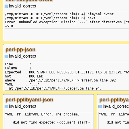
    position: 10,

    at Composer.onError (/node/node_modules/yaml/dist/compose/
invalid_correct
    line: 1,

    at Composer.next (/node/node_modules/yaml/dist/compose/com
    column: 0,

    at next (<anonymous>)

/tmp/NimYAML-0.16.0/yaml/stream.nim(134) nimyaml_event

    snippet: ' 1 | %YAML 1.2\n 2 | ...\n-----^'

    at Composer.compose (/node/node_modules/yaml/dist/compose/
/tmp/NimYAML-0.16.0/yaml/stream.nim(106) next

  }

    at compose.next (<anonymous>)

Error: unhandled exception: Missing `---` after directives [Ya
}

    at Function.from (<anonymous>)

    at Object.parseAllDocuments (/node/node_modules/yaml/dist/
    at Object.<anonymous> (/yaml/bin/js-yaml-json:7:19)

    at Module._compile (node:internal/modules/cjs/loader:1358:
    at Module._extensions..js (node:internal/modules/cjs/loade
  code: 'MISSING_CHAR',

perl-pp-json
  pos: [ 10, 11 ],

  linePos: [ { line: 2, col: 1 }, { line: 2, col: 2 } ]

invalid_correct
}

Line      : 2

Column    : 1

Expected  : DOC_START EOL RESERVED_DIRECTIVE TAG_DIRECTIVE YAM
Got       : DOC_END

Where     : /perl5/lib/perl5/YAML/PP/Parser.pm line 392

YAML      : "..."

perl-pplibyaml-json
perl-pplibya
invalid_correct
invalid_correc
YAML::PP::LibYAML Error: The problem:

YAML::PP::LibYA
    did not find expected <document start>

    did not fin