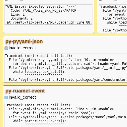
YAML Error: Expected separator '---'

Traceback (mos
   Code: YAML_PARSE_ERR_NO_SEPARATOR

  File "/yaml/
   Line: 1

    for event 
   Document: 2

  File "/pytho
    while load
          ^^^^
  File "/pytho
    self.curre
              
py-pyyaml-json
  File "/pytho
    return sel
invalid_correct
           ^^^
  File "/pytho
Traceback (most recent call last):

    raise Pars
  File "/yaml/bin/py-pyyaml-json", line 19, in <module>

yaml.parser.Pa
    for doc in yaml.load_all(sys.stdin.read(), Loader=yaml.Ful
  in "<unicode
  File "/python/lib/python3.12/site-packages/yaml/__init__.py"
    ...

    while loader.check_data():

    ^

          ^^^^^^^^^^^^^^^^^^^

  File "/python/lib/python3.12/site-packages/yaml/constructor.
    return self.check_node()

           ^^^^^^^^^^^^^^^^^

py-ruamel-event
  File "/python/lib/python3.12/site-packages/yaml/composer.py"
    return not self.check_event(StreamEndEvent)

invalid_correct
               ^^^^^^^^^^^^^^^^^^^^^^^^^^^^^^^^

  File "/python/lib/python3.12/site-packages/yaml/parser.py", 
Traceback (most recent call last):

    self.current_event = self.state()

  File "/yaml/bin/py-ruamel-event", line 9, in <module>

                         ^^^^^^^^^^^^

    for event in yaml.parse(sys.stdin.read()):

  File "/python/lib/python3.12/site-packages/yaml/parser.py", 
  File "/python/lib/python3.12/site-packages/ruamel/yaml/main.
    return self.parse_document_start()

    while parser.check_event():

           ^^^^^^^^^^^^^^^^^^^^^^^^^^^

          ^^^^^^^^^^^^^^^^^^^^
