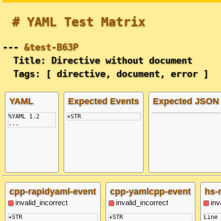
# YAML Test Matrix
---
&test-B63P
Title: Directive without document
Tags: [ directive, document, error ]
YAML
Expected Events
Expected JSON
%YAML 1.2
...
cpp-rapidyaml-event
cpp-yamlcpp-event
hs-
invalid_incorrect
invalid_incorrect
inv
+STR

+STR

Line 