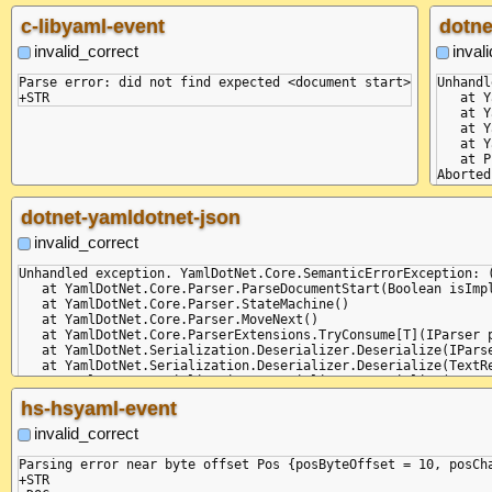
c-libyaml-event
dotne
invalid_correct
inval
Parse error: did not find expected <document start>

Unhandl
   at Y
   at Y
   at Y
   at Y
   at P
Aborted
dotnet-yamldotnet-json
invalid_correct
Unhandled exception. YamlDotNet.Core.SemanticErrorException: 
   at YamlDotNet.Core.Parser.ParseDocumentStart(Boolean isImpl
   at YamlDotNet.Core.Parser.StateMachine()

   at YamlDotNet.Core.Parser.MoveNext()

   at YamlDotNet.Core.ParserExtensions.TryConsume[T](IParser p
   at YamlDotNet.Serialization.Deserializer.Deserialize(IParse
   at YamlDotNet.Serialization.Deserializer.Deserialize(TextRe
   at YamlDotNet.Serialization.Deserializer.Deserialize(TextRe
   at Program.Main(String[] commandLineArguments)

hs-hsyaml-event
invalid_correct
Parsing error near byte offset Pos {posByteOffset = 10, posCha
+STR
