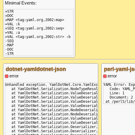
Minimal Events:
+STR

+DOC

+MAP <tag:yaml.org,2002:map>

=VAL :k

+SEQ <tag:yaml.org,2002:seq>

=VAL :a

=VAL <tag:yaml.org,2002:str> :b

-SEQ

-MAP

-DOC

-STR
Transformed Events:
dotnet-yamldotnet-json
perl-yaml-j
+STR

+DOC

error
error
+MAP

=VAL :k

Unhandled exception. YamlDotNet.Core.YamlException: (Line: 2,
YAML Error: Exp
+SEQ

   at YamlDotNet.Serialization.NodeTypeResolvers.PreventUnkno
   Code: YAML_P
=VAL :a

   at YamlDotNet.Serialization.ValueDeserializers.NodeValueDes
   Line: 1

=VAL <tag:yaml.org,2002:str> :b

   at YamlDotNet.Serialization.ValueDeserializers.NodeValueDe
   Document: 2

-SEQ

   at YamlDotNet.Serialization.ValueDeserializers.AliasValueD
-MAP

   at YamlDotNet.Serialization.ValueDeserializers.NodeValueDes
-DOC

   at YamlDotNet.Serialization.NodeDeserializers.DictionaryNo
-STR
   at YamlDotNet.Serialization.NodeDeserializers.DictionaryNo
   at YamlDotNet.Serialization.ValueDeserializers.NodeValueDe
Got Events:
   at YamlDotNet.Serialization.ValueDeserializers.AliasValueD
   at YamlDotNet.Serialization.Deserializer.Deserialize(IParse
+STR
   at YamlDotNet.Serialization.Deserializer.Deserialize(TextRe
+DOC