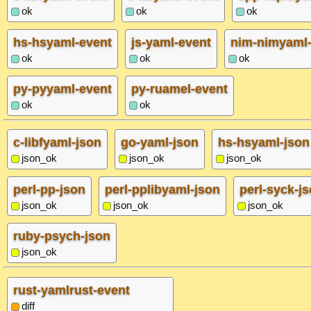
ok
ok
ok
hs-hsyaml-event
js-yaml-event
nim-nimyaml-
ok
ok
ok
py-pyyaml-event
py-ruamel-event
ok
ok
c-libfyaml-json
go-yaml-json
hs-hsyaml-json
json_ok
json_ok
json_ok
perl-pp-json
perl-pplibyaml-json
perl-syck-j
json_ok
json_ok
json_ok
ruby-psych-json
json_ok
rust-yamlrust-event
diff