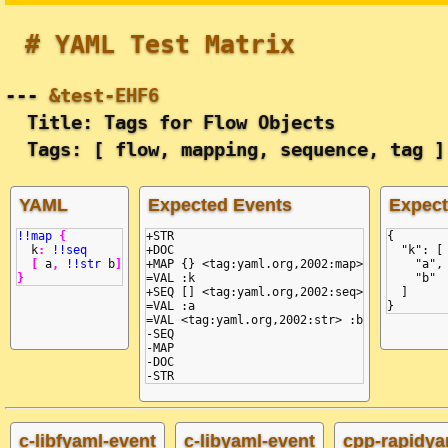
# YAML Test Matrix
---
&test-EHF6
Title: Tags for Flow Objects
Tags: [ flow, mapping, sequence, tag ]
YAML
Expected Events
Expec
!!map
{
+STR

{
k
:
!!seq
+DOC

  "k": [
[
a
,
!!str
b
]
+MAP {} <tag:yaml.org,2002:map>

    "a",
}
=VAL :k

    "b"
+SEQ [] <tag:yaml.org,2002:seq>

  ]
=VAL :a

}
=VAL <tag:yaml.org,2002:str> :b

-SEQ

-MAP

-DOC

c-libfyaml-event
c-libyaml-event
cpp-rapidya