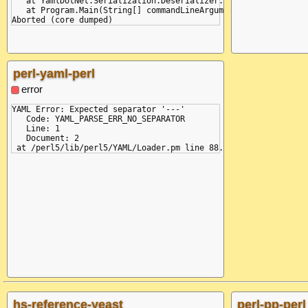
   at YamlDotNet.Serialization.Deserializer.Deserialize(TextRe
+MAP
   at Program.Main(String[] commandLineArguments)

=VAL :k
+SEQ
=VAL :a
=VAL <tag:yaml.org,2002:str> :b
-SEQ
-MAP
perl-yaml-perl
-DOC
-STR
error
YAML Error: Expected separator '---'

   Code: YAML_PARSE_ERR_NO_SEPARATOR

   Line: 1

   Document: 2

hs-reference-yeast
perl-pp-perl