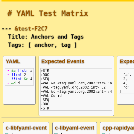
# YAML Test Matrix
---
&test-F2C7
Title: Anchors and Tags
Tags: [ anchor, tag ]
YAML
Expected Events
Expe
-
&a
!!str
a
+STR

[
-
!!int
2
+DOC

  "a",
-
!!int
&c
4
+SEQ

  2,
-
&d
d
=VAL &a <tag:yaml.org,2002:str> :a

  4,
=VAL <tag:yaml.org,2002:int> :2

  "d"
=VAL &c <tag:yaml.org,2002:int> :4

]
=VAL &d :d

-SEQ

-DOC

c-libfyaml-event
c-libyaml-event
cpp-rapidya