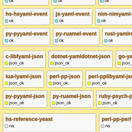
ok
ok
ok
hs-hsyaml-event
js-yaml-event
nim-nimyaml-
ok
ok
ok
py-pyyaml-event
py-ruamel-event
rust-yamlr
ok
ok
ok
c-libfyaml-json
dotnet-yamldotnet-json
go-y
json_ok
json_ok
json
lua-lyaml-json
perl-pp-json
perl-pplibyaml-j
json_ok
json_ok
json_ok
py-pyyaml-json
py-ruamel-json
ruby-psych-j
json_ok
json_ok
json_ok
hs-reference-yeast
perl-pp-perl
na
na