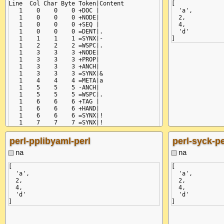
Line  Col Char Byte Token|Content

[

   1    0    0    0 +DOC |

  'a',

   1    0    0    0 +NODE|

  2,

   1    0    0    0 +SEQ |

  4,

   1    0    0    0 =DENT|.

  'd'

   1    1    1    1 =SYNX|-

   1    2    2    2 =WSPC|.

   1    3    3    3 +NODE|

   1    3    3    3 +PROP|

   1    3    3    3 +ANCH|

   1    3    3    3 =SYNX|&

   1    4    4    4 =META|a

   1    5    5    5 -ANCH|

   1    5    5    5 =WSPC|.

   1    6    6    6 +TAG |

   1    6    6    6 +HAND|

   1    6    6    6 =SYNX|!

   1    7    7    7 =SYNX|!

   1    8    8    8 -HAND|

   1    8    8    8 =META|str

perl-pplibyaml-perl
perl-syck-pe
   1   11   11   11 -TAG |

   1   11   11   11 -PROP|

na
na
   1   11   11   11 =WSPC|.

   1   12   12   12 +VAL |

[

[

   1   12   12   12 =TEXT|a

  'a',

  'a',

   1   13   13   13 -VAL |

  2,

  2,

   1   13   13   13 -NODE|

  4,

  4,

   1   13   13   13 =EOL |\x0a

  'd'

  'd'

   2    0   14   14 =DENT|.

   2    1   15   15 =SYNX|-

   2    2   16   16 =WSPC|.

   2    3   17   17 +NODE|
