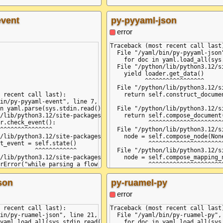
event
py-pyyaml-json
error
Traceback (most recent call last)
  File "/yaml/bin/py-pyyaml-json"
    for doc in yaml.load_all(sys
  File "/python/lib/python3.12/s
    yield loader.get_data()

          ^^^^^^^^^^^^^^^^^

  File "/python/lib/python3.12/s
 recent call last):

    return self.construct_documen
in/py-pyyaml-event", line 7, in <module>

                                 
n yaml.parse(sys.stdin.read()):

  File "/python/lib/python3.12/s
/lib/python3.12/site-packages/yaml/__init__.py", line 75, in par
    return self.compose_document(
r.check_event():

           ^^^^^^^^^^^^^^^^^^^^^^
^^^^^^^^^^^^^^^

  File "/python/lib/python3.12/s
/lib/python3.12/site-packages/yaml/parser.py", line 98, in check
    node = self.compose_node(None
t_event = self.state()

           ^^^^^^^^^^^^^^^^^^^^^^
          ^^^^^^^^^^^^

  File "/python/lib/python3.12/s
/lib/python3.12/site-packages/yaml/parser.py", line 549, in pars
    node = self.compose_mapping_n
rError("while parsing a flow mapping", self.marks[-1],

           ^^^^^^^^^^^^^^^^^^^^^^
serError: while parsing a flow mapping

  File "/python/lib/python3.12/s
string>", line 1, column 4:

    item_value = self.compose_nod
son
py-ruamel-py
                 ^^^^^^^^^^^^^^^^
  File "/python/lib/python3.12/s
error
 '}', but got ':'

    node = self.compose_mapping_n
string>", line 3, column 2:

           ^^^^^^^^^^^^^^^^^^^^^^
 recent call last):

Traceback (most recent call last)
  File "/python/lib/python3.12/s
in/py-ruamel-json", line 21, in <module>

  File "/yaml/bin/py-ruamel-py", 
    while not self.check_event(Ma
yaml.load_all(sys.stdin.read()):

    for doc in yaml.load_all(sys.