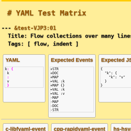
# YAML Test Matrix
---
&test-VJP3:01
Title: Flow collections over many line
Tags: [ flow, indent ]
YAML
Expected Events
Expected 
k
:
{
+STR

{
k
+DOC

  "k": {
:
+MAP

    "k": "v"
v
=VAL :k

  }
}
+MAP {}

}
=VAL :k

=VAL :v

-MAP

-MAP

-DOC

c-libfyaml-event
cpp-rapidyaml-event
hs-hsy