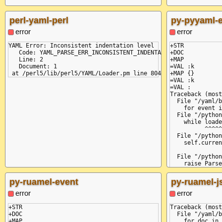
perl-yaml-perl
py-pyyaml-
error
error
YAML Error: Inconsistent indentation level

+STR

   Code: YAML_PARSE_ERR_INCONSISTENT_INDENTATION

+DOC

   Line: 2

+MAP

   Document: 1

=VAL :k

+MAP {}

=VAL :k

=VAL :

Traceback (most
  File "/yaml/b
    for event i
  File "/python
    while loade
          ^^^^^
  File "/python
    self.curren
               
  File "/python
    raise Parse
yaml.parser.Par
  in "<unicode 
py-ruamel-event
py-ruamel-j
    k: {

       ^

error
error
expected ',' or
  in "<unicode 
+STR

Traceback (most
     :

+DOC

  File "/yaml/b
+MAP

    for doc in 