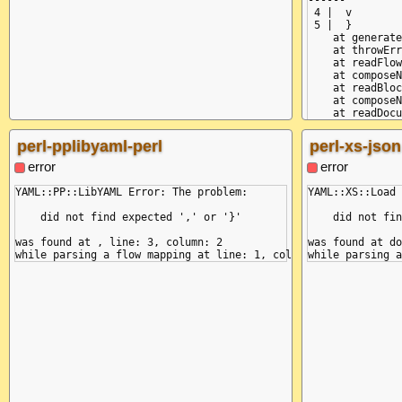
------^

 4 |  v

 5 |  }

    at generate
    at throwErr
    at readFlow
    at composeN
    at readBloc
    at composeN
    at readDocu
    at loadDocu
    at Object.l
perl-pplibyaml-perl
perl-xs-json
    at Object.<
  reason: 'miss
error
error
  mark: {

    name: null,

YAML::PP::LibYAML Error: The problem:

YAML::XS::Load 
    buffer: 'k:
    position: 9
    did not find expected ',' or '}'

    did not fin
    line: 2,

    column: 1,

was found at , line: 3, column: 2

was found at do
    snippet: ' 
  }

}
