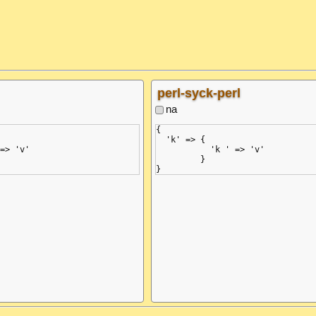
 1)

       ^ (line: 1)

 '}', but got ':'

expected ',' or '}', but got ':'

string>", line 3, column 2:

  in "<unicode string>", line 3, 
     :

perl-syck-perl
na
{

  'k' => {

=> 'v'

           'k ' => 'v'

         }
