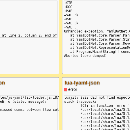
+STR

+DOC

+MAP

=VAL :k

+MAP

=VAL :k

=VAL :

Unhandled exception. YamlDotNet.
   at YamlDotNet.Core.Parser.Par
   at YamlDotNet.Core.Parser.Stat
   at YamlDotNet.Core.Parser.Move
   at YamlDotNet.RepresentationM
   at Program.Main(String[] comma
on
lua-lyaml-json
error
les/js-yaml/lib/loader.js:187

luajit: 3:2: did not find expecte
eError(state, message);

stack traceback:

	[C]: in function 'error'

missed comma between flow collection entries (3:2)

	/usr/local/share/lua/5.1/lyaml/init.lua:306: in function 'error'

	/usr/local/share/lua/5.1/lyaml/init.lua:325: in function 'parse'

	/usr/local/share/lua/5.1/lyaml/init.lua:443: in function 'load_node'

	/usr/local/share/lua/5.1/lyaml/init.lua:340: in function 'load_node'

	/usr/local/share/lua/5.1/lyaml/init.lua:378: in function 'load_node'
