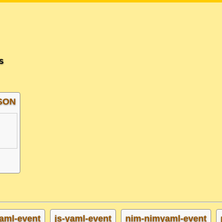
s
JSON
aml-event
js-yaml-event
nim-nimyaml-event