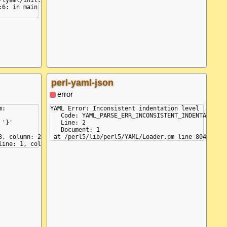
perl-yaml-json
error
:

YAML Error: Inconsistent indentation level

   Code: YAML_PARSE_ERR_INCONSISTENT_INDENTATION

'}'

   Line: 2

   Document: 1

, column: 2
