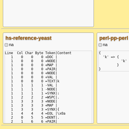
       ^ (line:
expected ',' or
  in "<unicode 
     :

hs-reference-yeast
perl-pp-perl
na
na
Line  Col Char Byte Token|Content

{

   1    0    0    0 +DOC |

  'k' => {

   1    0    0    0 +NODE|

           'k' 
   1    0    0    0 +MAP |

         }

   1    0    0    0 +PAIR|

   1    0    0    0 +NODE|

   1    0    0    0 +VAL |

   1    0    0    0 =TEXT|k

   1    1    1    1 -VAL |

   1    1    1    1 -NODE|

   1    1    1    1 =SYNX|:

   1    2    2    2 =WSPC|.

   1    3    3    3 +NODE|

   1    3    3    3 +MAP |

   1    3    3    3 =SYNX|{

   1    4    4    4 =EOL |\x0a

   2    0    5    5 =DENT|.

   2    1    6    6 +PAIR|

   2    1    6    6 +NODE|
