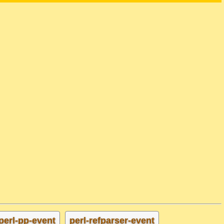
perl-pp-event
perl-refparser-event