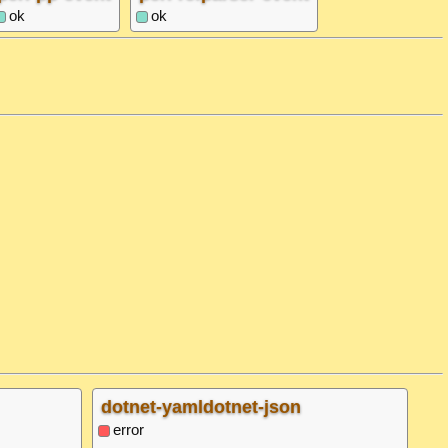
ok
ok
dotnet-yamldotnet-json
error