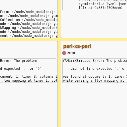
	/usr/local/share/lua/5.1/lyaml/init.lua:497: in function 'load'

	/yaml/bin/lua-lyaml-json:6: in main chunk

Error (/node/node_modules/js-yaml/lib/loader.js:183:10)

or (/node/node_modules/js-yaml/lib/loader.js:187:9)

Collection (/node/node_modules/js-yaml/lib/loader.js:758:7)

ode (/node/node_modules/js-yaml/lib/loader.js:1442:11)

kMapping (/node/node_modules/js-yaml/lib/loader.js:1164:11)

ode (/node/node_modules/js-yaml/lib/loader.js:1441:12)

ment (/node/node_modules/js-yaml/lib/loader.js:1625:3)

ments (/node/node_modules/js-yaml/lib/loader.js:1688:5)

oadAll (/node/node_modules/js-yaml/lib/loader.js:1701:19)

perl-xs-perl
anonymous> (/yaml/bin/js-jsyaml-json:7:13) {

ed comma between flow collection entries',

error
Error: The problem:

YAML::XS::Load Error: The problem
 {\n k\n :\n v\n }\n',

,

d expected ',' or '}'

    did not find expected ',' or 
cument: 1, line: 3, column: 2

was found at document: 1, line: 3
1 | k: {\n 2 |  k\n 3 |  :\n------^\n 4 |  v\n 5 |  }'
