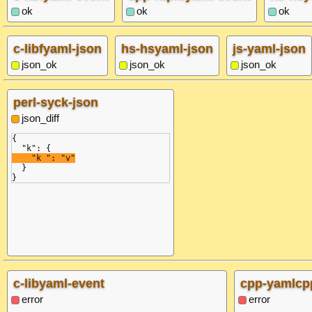
ok
ok
ok
c-libfyaml-json
hs-hsyaml-json
js-yaml-json
json_ok
json_ok
json_ok
perl-syck-json
json_diff
{
  "k": {
    "k ": "v"
  }
}
c-libyaml-event
cpp-yamlcp
error
error