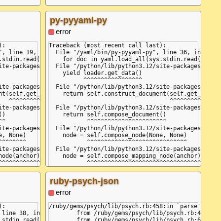
py-pyyaml-py
error
:

Traceback (most recent call last):

, line 19, in <module>

  File "/yaml/bin/py-pyyaml-py", line 36, in <modu
.stdin.read(), Loader=yaml.FullLoader):

    for doc in yaml.load_all(sys.stdin.read(), Loa
ite-packages/yaml/__init__.py", line 130, in load_all

  File "/python/lib/python3.12/site-packages/yaml/
    yield loader.get_data()

          ^^^^^^^^^^^^^^^^^

ite-packages/yaml/constructor.py", line 45, in get_data

  File "/python/lib/python3.12/site-packages/yaml/
t(self.get_node())

    return self.construct_document(self.get_node()
  ^^^^^^^^^^^^^^^

                                   ^^^^^^^^^^^^^^^
ite-packages/yaml/composer.py", line 27, in get_node

  File "/python/lib/python3.12/site-packages/yaml/
se

)

    return self.compose_document()

^

           ^^^^^^^^^^^^^^^^^^^^^^^

ite-packages/yaml/composer.py", line 55, in compose_document

  File "/python/lib/python3.12/site-packages/yaml/
_event

, None)

    node = self.compose_node(None, None)

^^^^^^^

           ^^^^^^^^^^^^^^^^^^^^^^^^^^^^^

ite-packages/yaml/composer.py", line 84, in compose_node

  File "/python/lib/python3.12/site-packages/yaml/
e_flow_mapping_key

ode(anchor)

    node = self.compose_mapping_node(anchor)

^^^^^^^^^^^

           ^^^^^^^^^^^^^^^^^^^^^^^^^^^^^^^^^

ite-packages/yaml/composer.py", line 133, in compose_mapping_node
  File "/python/lib/python3.12/site-packages/yaml/
e(node, item_key)

    item_value = self.compose_node(node, item_key)
ruby-psych-json
^^^^^^^^^^^^^^^^^

                 ^^^^^^^^^^^^^^^^^^^^^^^^^^^^^^^^^
ite-packages/yaml/composer.py", line 84, in compose_node

  File "/python/lib/python3.12/site-packages/yaml/
error
ode(anchor)

    node = self.compose_mapping_node(anchor)

^^^^^^^^^^^

           ^^^^^^^^^^^^^^^^^^^^^^^^^^^^^^^^^

:

/ruby/gems/psych/lib/psych.rb:458:in `parse': (<un
ite-packages/yaml/composer.py", line 127, in compose_mapping_node
  File "/python/lib/python3.12/site-packages/yaml/
line 38, in <module>

	from /ruby/gems/psych/lib/psych.rb:458:in `parse_stream'

ppingEndEvent):

    while not self.check_event(MappingEndEvent):

stdin.read()):

	from /ruby/gems/psych/lib/psych.rb:632:in `load_stream'
