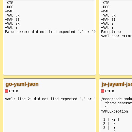
+STR

+STR

+DOC

+DOC

+MAP

+MAP

=VAL :k

=VAL :k

+MAP {}

+MAP {}

=VAL :k

=VAL :

=VAL :

=VAL :

Exception:

go-yaml-json
js-jsyaml-js
error
error
/node/node_modu
  throw generat
  ^

YAMLException: 
 1 | k: {

 2 |  k

 3 |  :
