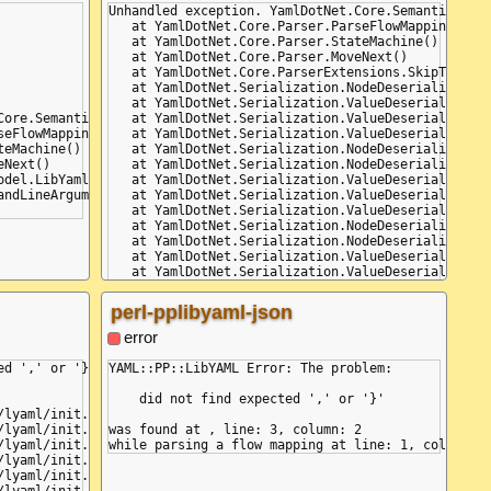
Unhandled exception. YamlDotNet.Core.SemanticError
   at YamlDotNet.Core.Parser.ParseFlowMappingKey(B
   at YamlDotNet.Core.Parser.StateMachine()

   at YamlDotNet.Core.Parser.MoveNext()

   at YamlDotNet.Core.ParserExtensions.SkipThisAnd
   at YamlDotNet.Serialization.NodeDeserializers.N
   at YamlDotNet.Serialization.ValueDeserializers.
Core.SemanticErrorException: (Line: 3, Col: 2, Idx: 9) - (Line: 
   at YamlDotNet.Serialization.ValueDeserializers.
seFlowMappingKey(Boolean isFirst)

   at YamlDotNet.Serialization.ValueDeserializers.
eMachine()

   at YamlDotNet.Serialization.NodeDeserializers.D
Next()

   at YamlDotNet.Serialization.NodeDeserializers.D
odel.LibYamlEventStream.WriteTo(TextWriter textWriter)

   at YamlDotNet.Serialization.ValueDeserializers.
ndLineArguments)

   at YamlDotNet.Serialization.ValueDeserializers.
   at YamlDotNet.Serialization.ValueDeserializers.
   at YamlDotNet.Serialization.NodeDeserializers.D
   at YamlDotNet.Serialization.NodeDeserializers.D
   at YamlDotNet.Serialization.ValueDeserializers.
   at YamlDotNet.Serialization.ValueDeserializers.
   at YamlDotNet.Serialization.Deserializer.Deseri
   at YamlDotNet.Serialization.Deserializer.Deseri
perl-pplibyaml-json
   at YamlDotNet.Serialization.Deserializer.Deseri
   at Program.Main(String[] commandLineArguments)

error
d ',' or '}'

YAML::PP::LibYAML Error: The problem:

    did not find expected ',' or '}'

was found at , line: 3, column: 2
