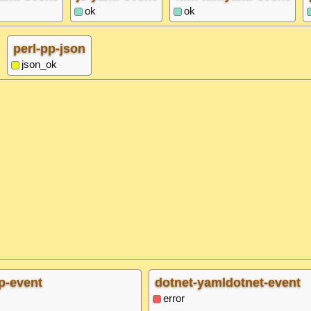
ok
ok
perl-pp-json
json_ok
p-event
dotnet-yamldotnet-event
error