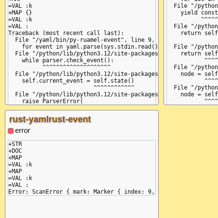
=VAL :k

  File "/python
+MAP {}

    yield const
=VAL :k

          ^^^^^
=VAL :

  File "/python
Traceback (most recent call last):

    return self
  File "/yaml/bin/py-ruamel-event", line 9, in <module>

               
    for event in yaml.parse(sys.stdin.read()):

  File "/python
  File "/python/lib/python3.12/site-packages/ruamel/yaml/main.
    return self
    while parser.check_event():

           ^^^^
          ^^^^^^^^^^^^^^^^^^^^

  File "/python
  File "/python/lib/python3.12/site-packages/ruamel/yaml/parse
    node = self
    self.current_event = self.state()

           ^^^^
                         ^^^^^^^^^^^^

  File "/python
  File "/python/lib/python3.12/site-packages/ruamel/yaml/parse
    node = self
    raise ParserError(

           ^^^^
ruamel.yaml.parser.ParserError: while parsing a flow mapping

  File "/python
  in "<unicode string>", line 1, column 4:

    item_value 
rust-yamlrust-event
    k: {

               
       ^ (line: 1)

  File "/python
error
expected ',' or '}', but got ':'

    node = self
  in "<unicode string>", line 3, column 2:

           ^^^^
+STR

     :

  File "/python
+DOC

    while not s
+MAP

              ^
=VAL :k

  File "/python
+MAP

    self.curren
=VAL :k

               
=VAL :

  File "/python
    raise Parse
ruamel.yaml.par
  in "<unicode 
    k: {
