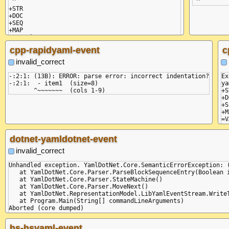
 ^

+STR

+DOC

+SEQ

+MAP

=VAL :key

=VAL :value

cpp-rapidyaml-event
c
invalid_correct
-:2:1: (13B): ERROR: parse error: incorrect indentation?

Ex
-:2:1:  - item1  (size=8)

ya
+S
+D
+S
+M
=V
=V
dotnet-yamldotnet-event
invalid_correct
Unhandled exception. YamlDotNet.Core.SemanticErrorException: 
   at YamlDotNet.Core.Parser.ParseBlockSequenceEntry(Boolean i
   at YamlDotNet.Core.Parser.StateMachine()

   at YamlDotNet.Core.Parser.MoveNext()

   at YamlDotNet.RepresentationModel.LibYamlEventStream.WriteT
   at Program.Main(String[] commandLineArguments)

Aborted (core dumped)

+STR

+DOC

hs-hsyaml-event