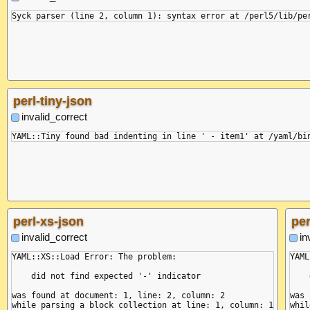
perl-tiny-json
invalid_correct
perl-xs-json
per
invalid_correct
in
YAML::XS::Load Error: The problem:

YAML
    did not find expected '-' indicator

    
was found at document: 1, line: 2, column: 2

was 