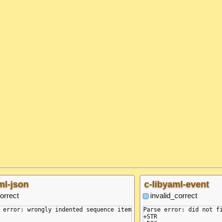
ml-json
c-libyaml-event
orrect
invalid_correct
 error: wrongly indented sequence item

Parse error: did not fi
+STR
