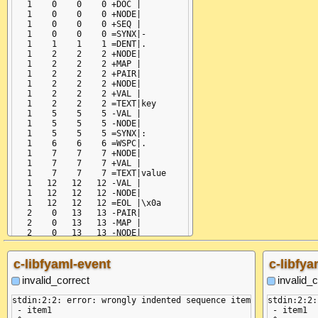
   1    0    0    0 +DOC |

   1    0    0    0 +NODE|

   1    0    0    0 +SEQ |

   1    0    0    0 =SYNX|-

   1    1    1    1 =DENT|.

   1    2    2    2 +NODE|

   1    2    2    2 +MAP |

   1    2    2    2 +PAIR|

   1    2    2    2 +NODE|

   1    2    2    2 +VAL |

   1    2    2    2 =TEXT|key

   1    5    5    5 -VAL |

   1    5    5    5 -NODE|

   1    5    5    5 =SYNX|:

   1    6    6    6 =WSPC|.

   1    7    7    7 +NODE|

   1    7    7    7 +VAL |

   1    7    7    7 =TEXT|value

   1   12   12   12 -VAL |

   1   12   12   12 -NODE|

   1   12   12   12 =EOL |\x0a

   2    0   13   13 -PAIR|

   2    0   13   13 -MAP |

   2    0   13   13 -NODE|

   2    0   13   13 -SEQ |

   2    0   13   13 -NODE|

c-libfyaml-event
c-libfya
   2    0   13   13 -DOC |

invalid_correct
invalid_c
stdin:2:2: error: wrongly indented sequence item

stdin:2:2:
 - item1

 - item1
