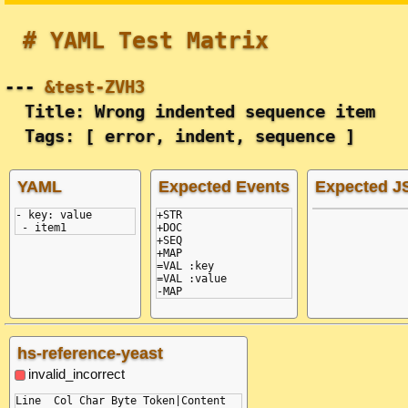
# YAML Test Matrix
---
&test-ZVH3
Title: Wrong indented sequence item
Tags: [ error, indent, sequence ]
YAML
Expected Events
Expected 
- key: value
+STR

 - item1
+DOC

+SEQ

+MAP

=VAL :key

=VAL :value

hs-reference-yeast
invalid_incorrect
Line  Col Char Byte Token|Content
