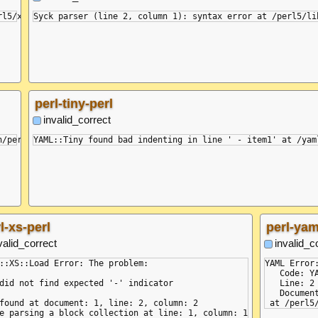
perl-tiny-perl
invalid_correct
l-xs-perl
perl-yam
valid_correct
invalid_c
::XS::Load Error: The problem:

YAML Error
   Code: Y
did not find expected '-' indicator

   Line: 2

   Document
found at document: 1, line: 2, column: 2
