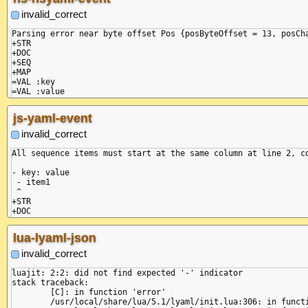
+SEQ

+MAP

invalid_correct
=VAL :key

=VAL :value

Parsing error near byte offset Pos {posByteOffset = 13, posCha
+STR

+DOC

+SEQ

+MAP

=VAL :key

=VAL :value

-MAP

-SEQ

js-yaml-event
invalid_correct
All sequence items must start at the same column at line 2, co
- key: value

 - item1

 ^

+STR

+DOC

+SEQ

+MAP

lua-lyaml-json
=VAL :key

=VAL :value

invalid_correct
luajit: 2:2: did not find expected '-' indicator

stack traceback:

	[C]: in function 'error'

	/usr/local/share/lua/5.1/lyaml/init.lua:306: in function 'error'
