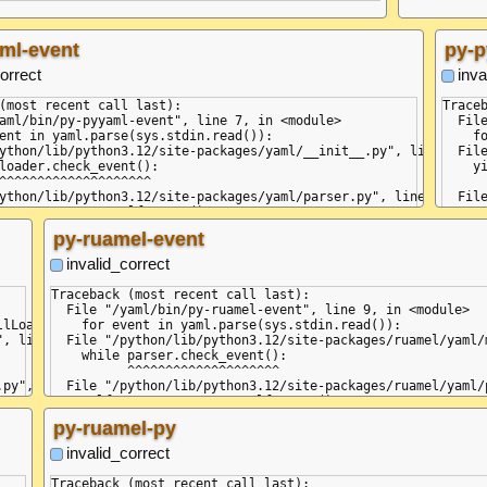
ml-event
py-p
orrect
inva
(most recent call last):

Traceb
aml/bin/py-pyyaml-event", line 7, in <module>

  Fil
ent in yaml.parse(sys.stdin.read()):

    f
ython/lib/python3.12/site-packages/yaml/__init__.py", line 75, in
  Fil
loader.check_event():

    yi
^^^^^^^^^^^^^^^^^^^^

      
ython/lib/python3.12/site-packages/yaml/parser.py", line 98, in c
  Fil
urrent_event = self.state()

    r
               ^^^^^^^^^^^^

     
py-ruamel-event
ython/lib/python3.12/site-packages/yaml/parser.py", line 392, in
  Fil
ParserError("while parsing a block collection", self.marks[-1],

    re
invalid_correct
r.ParserError: while parsing a block collection

      
code string>", line 1, column 1:

  Fil
Traceback (most recent call last):

 value

    no
  File "/yaml/bin/py-ruamel-event", line 9, in <module>

      
lLoader):

    for event in yaml.parse(sys.stdin.read()):

block end>, but found '<block sequence start>'

  Fil
, line 130, in load_all

  File "/python/lib/python3.12/site-packages/ruamel/yaml/
code string>", line 2, column 2:

    n
    while parser.check_event():

m1

     
          ^^^^^^^^^^^^^^^^^^^^

  Fil
py", line 45, in get_data

  File "/python/lib/python3.12/site-packages/ruamel/yaml/
    w
    self.current_event = self.state()

     
                         ^^^^^^^^^^^^

py-ruamel-py
  Fil
, line 27, in get_node

  File "/python/lib/python3.12/site-packages/ruamel/yaml/
    se
    raise ParserError(

invalid_correct
      
ruamel.yaml.parser.ParserError: while parsing a block coll


  Fil
, line 55, in compose_document

  in "<unicode string>", line 1, column 1:

Traceback (most recent call last):

    r