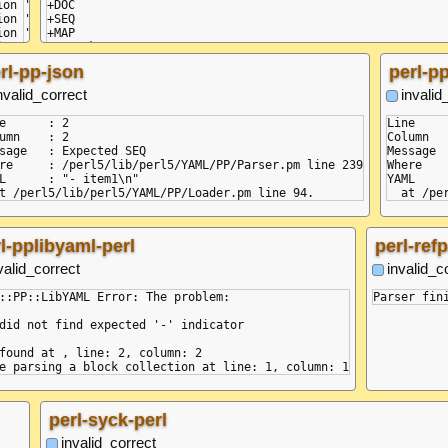
+DOC

    at next (<anonymous>)

+SEQ

    at Composer.compose (/node/node_modules/yaml/dist/com
+MAP

    at compose.next (<anonymous>) {

=VAL :key

  code: 'BAD_INDENT',

=VAL :value

rl-pp-json
perl-pp
  pos: [ 14, 15 ],

  linePos: [ { line: 2, col: 2 }, { line: 2, col: 3 } ]

nvalid_correct
invalid
}

e      : 2

Line     
umn    : 2

Column   
sage   : Expected SEQ

Message  
re     : /perl5/lib/perl5/YAML/PP/Parser.pm line 239

Where   
L      : "- item1\n"

YAML     
l-pplibyaml-perl
perl-ref
valid_correct
invalid_c
::PP::LibYAML Error: The problem:

did not find expected '-' indicator

found at , line: 2, column: 2

perl-syck-perl
invalid_correct