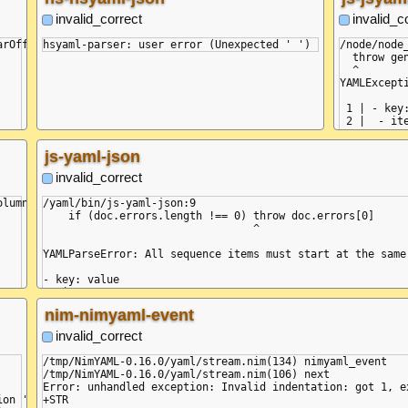
   at YamlDotNet.Serialization.NodeDeserializers.Collecti
   at YamlDotNet.Serialization.NodeDeserializers.Collecti
invalid_correct
invalid_c
   at YamlDotNet.Serialization.ValueDeserializers.NodeVal
   at YamlDotNet.Serialization.ValueDeserializers.AliasVa
rOffset = 13, posLine = 2, posColumn = 0} (Unexpected ' ')

/node/node
   at YamlDotNet.Serialization.Deserializer.Deserialize(I
  throw ge
   at YamlDotNet.Serialization.Deserializer.Deserialize(T
  ^

   at YamlDotNet.Serialization.Deserializer.Deserialize(Te
YAMLExcept
   at Program.Main(String[] commandLineArguments)

 1 | - key:
 2 |  - ite
------^

    at gen
js-yaml-json
    at thr
    at rea
invalid_correct
    at com
    at rea
lumn 2:

/yaml/bin/js-yaml-json:9

    at loa
    if (doc.errors.length !== 0) throw doc.errors[0]

    at Obj
                                 ^

    at Obj
    at Mod
YAMLParseError: All sequence items must start at the same
    at Mod
  reason: 
- key: value

  mark: {

 - item1

    name: n
 ^

nim-nimyaml-event
    buffer
    positio
    at Composer.onError (/node/node_modules/yaml/dist/comp
invalid_correct
    line: 1
    at Object.resolveBlockSeq (/node/node_modules/yaml/di
    column:
    at resolveCollection (/node/node_modules/yaml/dist/co
/tmp/NimYAML-0.16.0/yaml/stream.nim(134) nimyaml_event

    snippe
    at Object.composeCollection (/node/node_modules/yaml/
/tmp/NimYAML-0.16.0/yaml/stream.nim(106) next

  }

    at Object.composeNode (/node/node_modules/yaml/dist/c
Error: unhandled exception: Invalid indentation: got 1, e
}

    at Object.composeDoc (/node/node_modules/yaml/dist/co
+STR

    at Composer.next (/node/node_modules/yaml/dist/compose