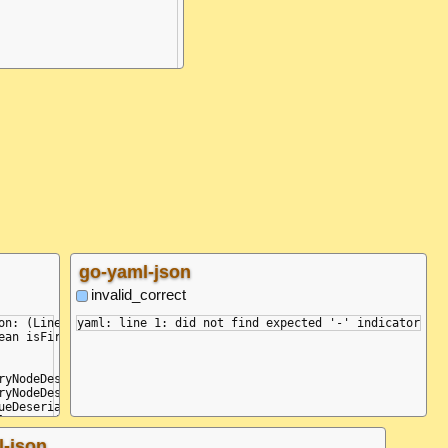
go-yaml-json
invalid_correct
rsing a block collection, did not find expected '-' indicator.

on: (Line: 2, Col: 2, Idx: 14) - (Line: 2, Col: 2, Idx: 14): Whi
an isFirst)

ryNodeDeserializer.DeserializeHelper(Type tKey, Type tValue, IPa
ryNodeDeserializer.YamlDotNet.Serialization.INodeDeserializer.De
ueDeserializer.DeserializeValue(IParser parser, Type expectedTyp
lueDeserializer.DeserializeValue(IParser parser, Type expectedTy
ueDeserializer.<>c__DisplayClass3_0.<DeserializeValue>b__0(IParse
l-json