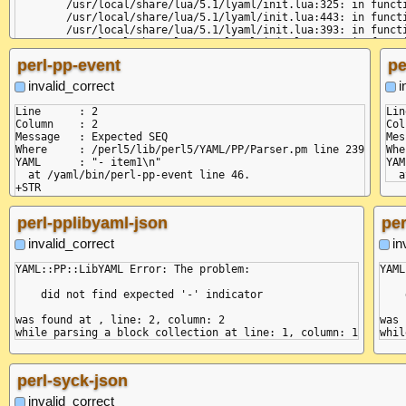
	/usr/local/share/lua/5.1/lyaml/init.lua:325: in function 'parse'

	/usr/local/share/lua/5.1/lyaml/init.lua:443: in function 'load_node'

	/usr/local/share/lua/5.1/lyaml/init.lua:393: in function 'load_node'

	/usr/local/share/lua/5.1/lyaml/init.lua:497: in function 'load'

	/yaml/bin/lua-lyaml-json:6: in main chunk

perl-pp-event
pe
invalid_correct
i
Line      : 2

Lin
Column    : 2

Col
Message   : Expected SEQ

Mes
Where     : /perl5/lib/perl5/YAML/PP/Parser.pm line 239

Whe
YAML      : "- item1\n"

YAM
  at /yaml/bin/perl-pp-event line 46.

+STR

+DOC

+SEQ

perl-pplibyaml-json
per
+MAP

=VAL :key

invalid_correct
in
=VAL :value

YAML::PP::LibYAML Error: The problem:

YAML
    did not find expected '-' indicator

    
was found at , line: 2, column: 2

was 
perl-syck-json
invalid_correct