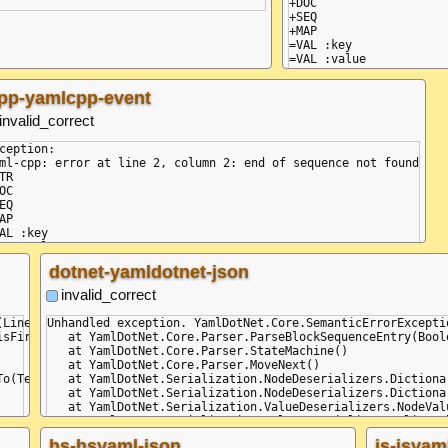
+DOC

+SEQ

+MAP

=VAL :key

=VAL :value

pp-yamlcpp-event
invalid_correct
ception:

ml-cpp: error at line 2, column 2: end of sequence not found

TR

OC

EQ

AP

AL :key

AL :value

dotnet-yamldotnet-json
invalid_correct
(Line: 2, Col: 2, Idx: 14) - (Line: 2, Col: 2, Idx: 14): While pa
Unhandled exception. YamlDotNet.Core.SemanticErrorExcepti
sFirst)

   at YamlDotNet.Core.Parser.ParseBlockSequenceEntry(Boole
   at YamlDotNet.Core.Parser.StateMachine()

   at YamlDotNet.Core.Parser.MoveNext()

o(TextWriter textWriter)

   at YamlDotNet.Serialization.NodeDeserializers.Dictiona
   at YamlDotNet.Serialization.NodeDeserializers.Dictiona
   at YamlDotNet.Serialization.ValueDeserializers.NodeVal
   at YamlDotNet.Serialization.ValueDeserializers.AliasVa
   at YamlDotNet.Serialization.ValueDeserializers.NodeVal
hs-hsyaml-json
js-jsyam