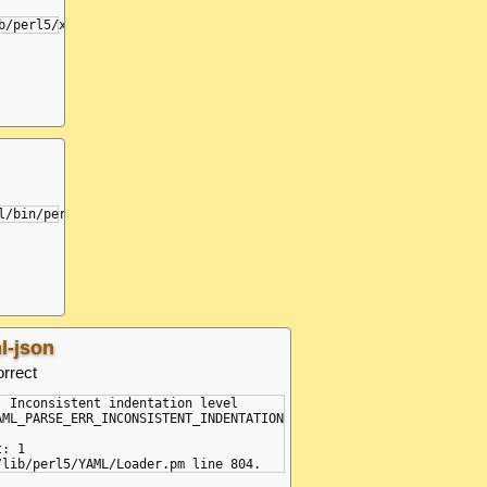
l-json
orrect
: Inconsistent indentation level

AML_PARSE_ERR_INCONSISTENT_INDENTATION

: 1
