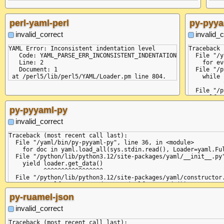
perl-yaml-perl
py-pyya
invalid_correct
invalid_c
YAML Error: Inconsistent indentation level

Traceback 
   Code: YAML_PARSE_ERR_INCONSISTENT_INDENTATION

  File "/y
   Line: 2

    for ev
   Document: 1

  File "/p
    while 
          
  File "/p
    self.c
          
py-pyyaml-py
  File "/p
    raise 
invalid_correct
yaml.parse
  in "<uni
Traceback (most recent call last):

    - key:
  File "/yaml/bin/py-pyyaml-py", line 36, in <module>

    ^

    for doc in yaml.load_all(sys.stdin.read(), Loader=yaml.Ful
expected <
  File "/python/lib/python3.12/site-packages/yaml/__init__.py"
  in "<uni
    yield loader.get_data()

     - ite
          ^^^^^^^^^^^^^^^^^

     ^

  File "/python/lib/python3.12/site-packages/yaml/constructor.
+STR

    return self.construct_document(self.get_node())

+DOC

                                   ^^^^^^^^^^^^^^^

py-ruamel-json
+SEQ

  File "/python/lib/python3.12/site-packages/yaml/composer.py"
+MAP

    return self.compose_document()

invalid_correct
=VAL :key

           ^^^^^^^^^^^^^^^^^^^^^^^

=VAL :value
  File "/python/lib/python3.12/site-packages/yaml/composer.py"
Traceback (most recent call last):
