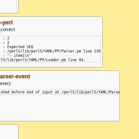
pose/composer.js:131:25)

-perl
_correct
 : 2

 : 2

 : Expected SEQ

  : /perl5/lib/perl5/YAML/PP/Parser.pm line 239

 : "- item1\n"

parser-event
orrect